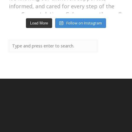
Follow on Instagram
Load More