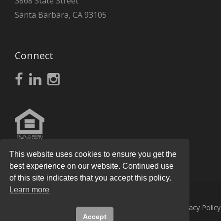
3868 State Street
Santa Barbara, CA 93105
Connect
This website uses cookies to ensure you get the
best experience on our website. Continued use
of this site indicates that you accept this policy.
Learn more
© 2026
Knight Real Estate Group
All Rights Reserved.
Privacy Policy
Accept