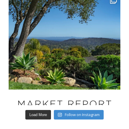
Follow on Instagram
Load More