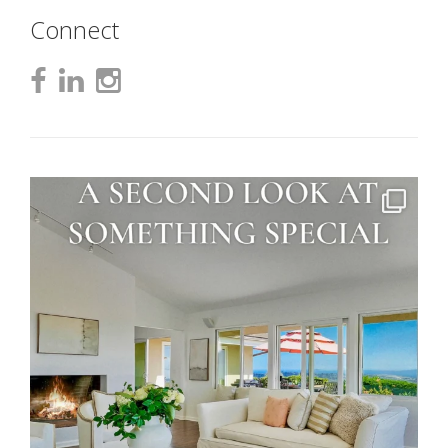
Connect