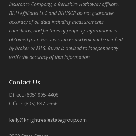
Insurance Company, a Berkshire Hathaway affiliate.
BHH Affiliates LLC and BHHSCP do not guarantee
accuracy of all data including measurements,
conditions, and features of property. Information is
obtained from various sources and will not be verified
by broker or MLS. Buyer is advised to independently
verify the accuracy of that information.
Contact Us
Direct: (805) 895-4406
Office: (805) 687-2666
kelly@knightrealestategroup.com