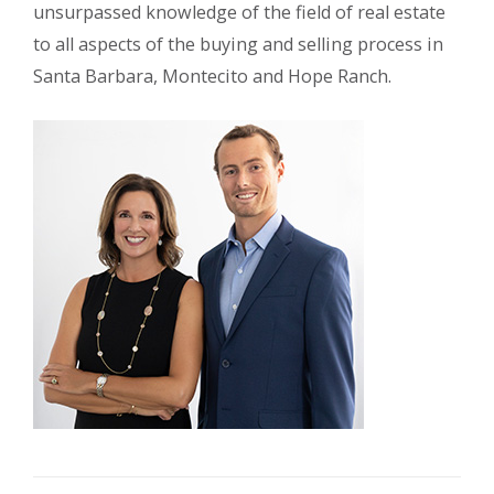
unsurpassed knowledge of the field of real estate
to all aspects of the buying and selling process in
Santa Barbara, Montecito and Hope Ranch.