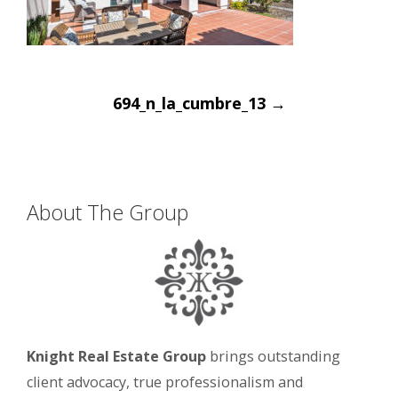
Post
694_n_la_cumbre_13
→
navigation
About The Group
Knight Real Estate Group
brings outstanding
client advocacy, true professionalism and