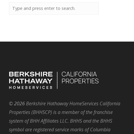
©
2026
Berkshire Hathaway HomeServices California
Properties (BHHSCP) is a member of the franchise
system of BHH Affiliates LLC. BHHS and the BHHS
symbol are registered service marks of Columbia