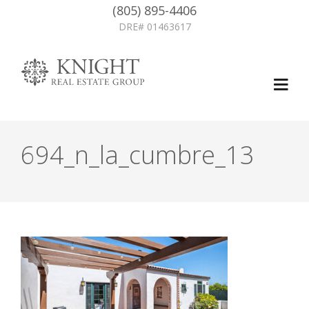
(805) 895-4406
DRE# 01463617
694_n_la_cumbre_13