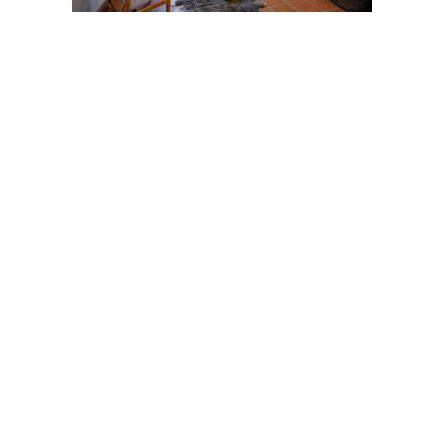
Post
navigation