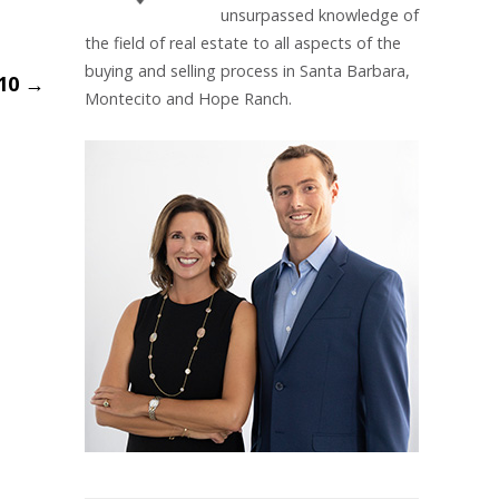
unsurpassed knowledge of
the field of real estate to all aspects of the
buying and selling process in Santa Barbara,
_10
→
Montecito and Hope Ranch.