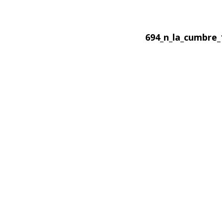
694_n_la_cumbre