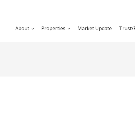
About
Properties
Market Update
Trust/