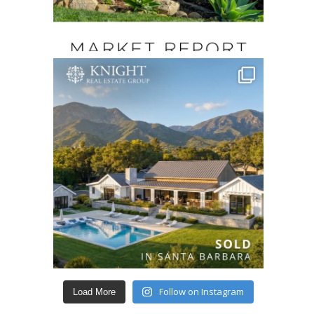
Follow on Instagram
Load More