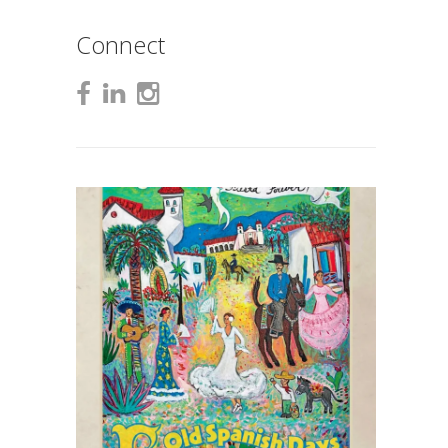
Connect