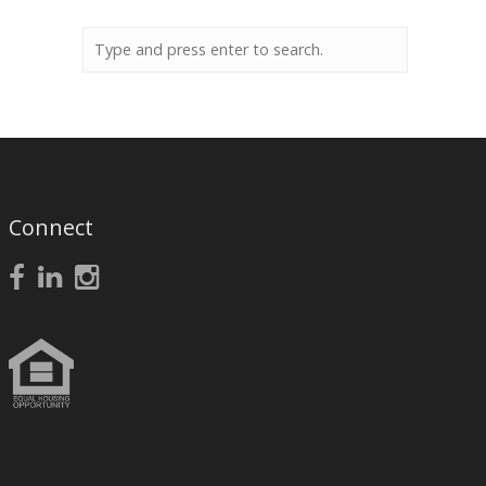
Connect