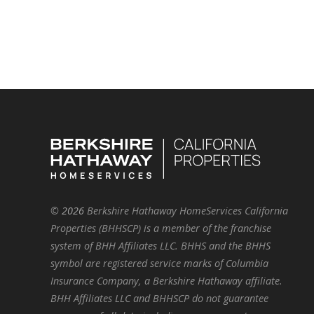
©
2026
Berkshire Hathaway HomeServices California
Properties (BHHSCP) is a member of the franchise
system of BHH Affiliates LLC. BHHS and the BHHS
symbol are registered service marks of Columbia
Insurance Company, a Berkshire Hathaway affiliate.
BHH Affiliates LLC and BHHSCP do not guarantee