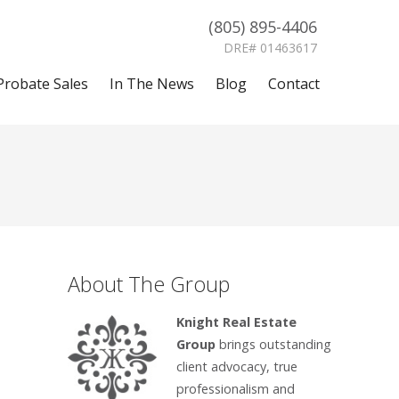
(805) 895-4406
DRE# 01463617
Probate Sales
In The News
Blog
Contact
About The Group
Knight Real Estate
Group
brings outstanding
client advocacy, true
professionalism and