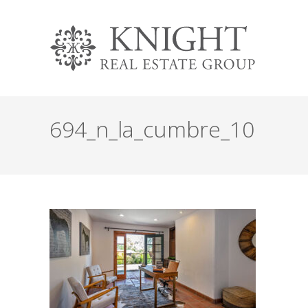
694_n_la_cumbre_10