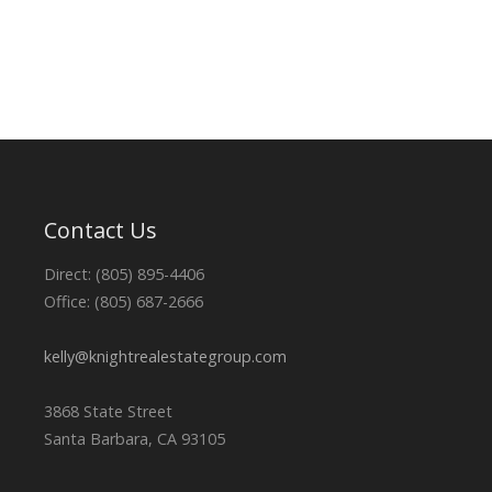
Contact Us
Direct: (805) 895-4406
Office: (805) 687-2666
kelly@knightrealestategroup.com
3868 State Street
Santa Barbara, CA 93105