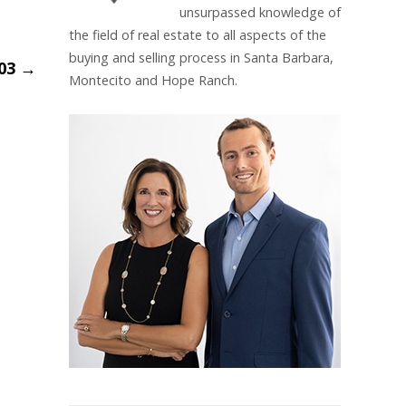
unsurpassed knowledge of
the field of real estate to all aspects of the
buying and selling process in Santa Barbara,
_03
→
Montecito and Hope Ranch.