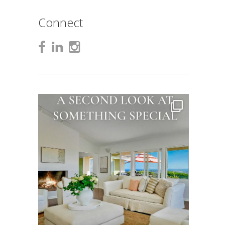
Connect