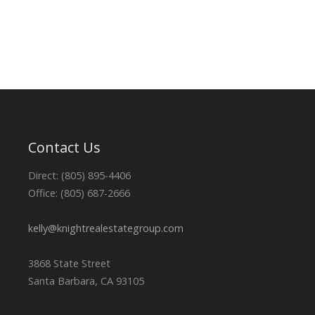
Contact Us
Direct: (805) 895-4406
Office: (805) 687-2666
kelly@knightrealestategroup.com
3868 State Street
Santa Barbara, CA 93105