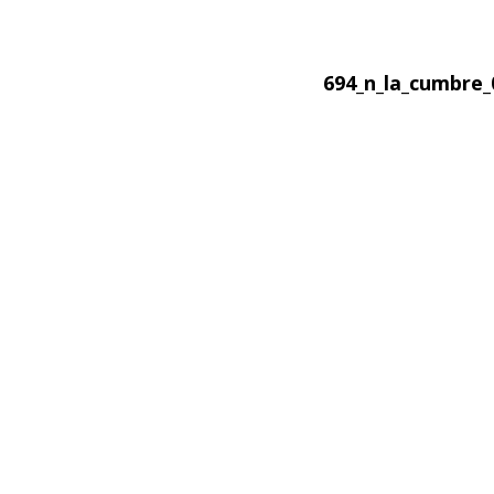
694_n_la_cumbre