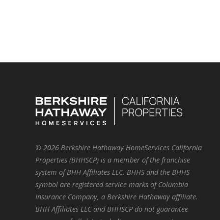
©
2026
Berkshire Hathaway HomeServices California
Properties (BHHSCP) is a member of the franchise
system of BHH Affiliates LLC. BHHS and the BHHS
symbol are registered service marks of Columbia
Insurance Company, a Berkshire Hathaway affiliate.
BHH Affiliates LLC and BHHSCP do not guarantee