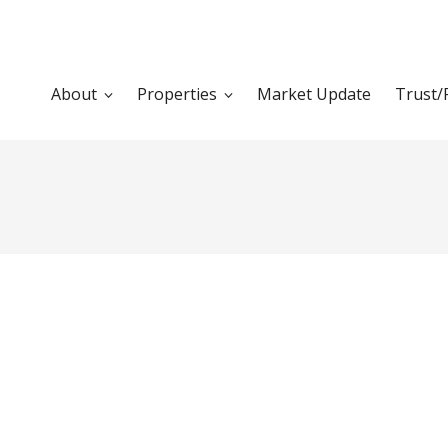
About
Properties
Market Update
Trust/