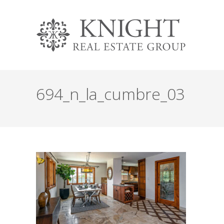
694_n_la_cumbre_03