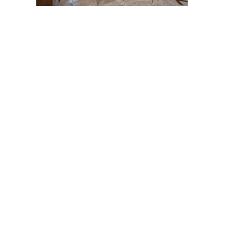
Post
navigation