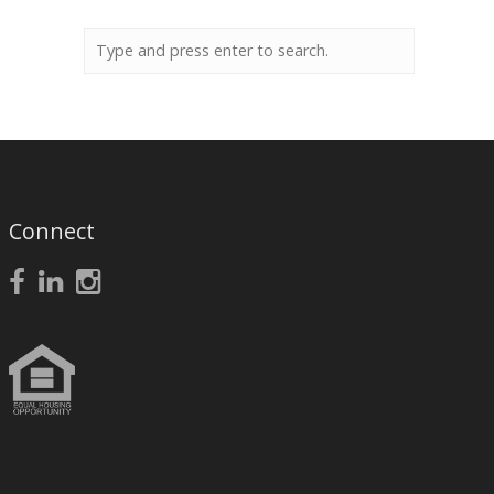
Connect