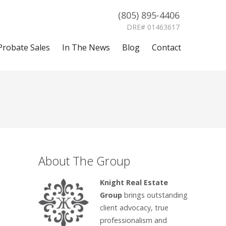
(805) 895-4406
DRE# 01463617
Probate Sales
In The News
Blog
Contact
About The Group
Knight Real Estate
Group
brings outstanding
client advocacy, true
professionalism and