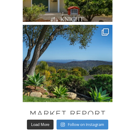
Follow on Instagram
Load More