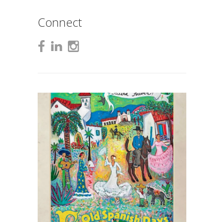
Connect