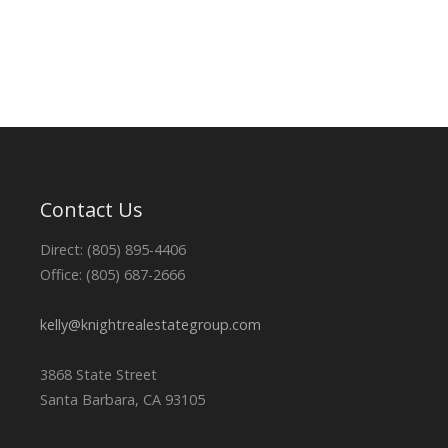
Contact Us
Direct: (805) 895-4406
Office: (805) 687-2666
kelly@knightrealestategroup.com
3868 State Street
Santa Barbara, CA 93105