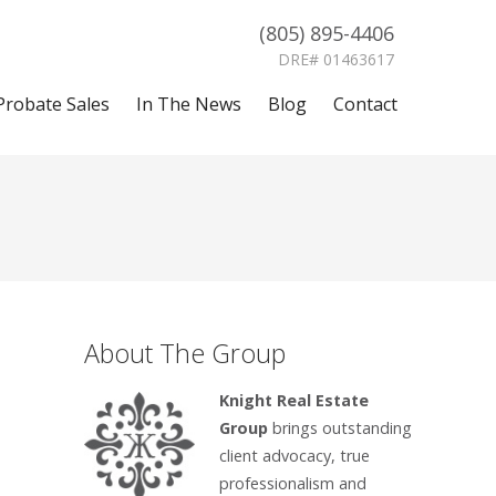
(805) 895-4406
DRE# 01463617
Probate Sales
In The News
Blog
Contact
About The Group
Knight Real Estate
Group
brings outstanding
client advocacy, true
professionalism and