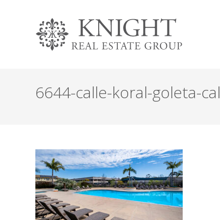
6644-calle-koral-goleta-cal