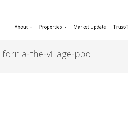
About
Properties
Market Update
Trust/
ifornia-the-village-pool