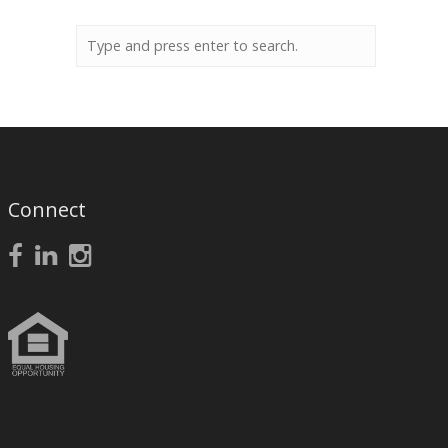
Connect