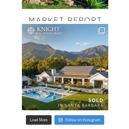
Follow on Instagram
Load More