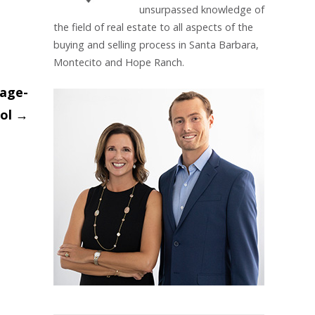
unsurpassed knowledge of
the field of real estate to all aspects of the
buying and selling process in Santa Barbara,
Montecito and Hope Ranch.
lage-
ol
→