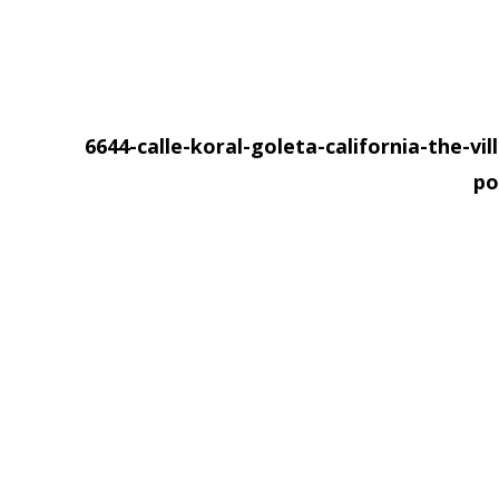
6644-calle-koral-goleta-california-the-vil
po