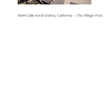
6644 Calle Koral Goleta, California – The Village Pool.
Post
navigation