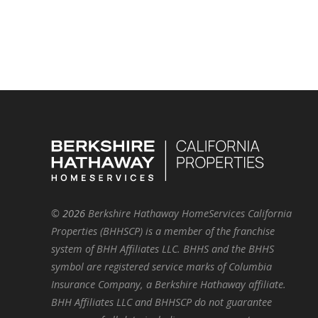
©
2026
Berkshire Hathaway HomeServices California
Properties (BHHSCP) is a member of the franchise
system of BHH Affiliates LLC. BHHS and the BHHS
symbol are registered service marks of Columbia
Insurance Company, a Berkshire Hathaway affiliate.
BHH Affiliates LLC and BHHSCP do not guarantee