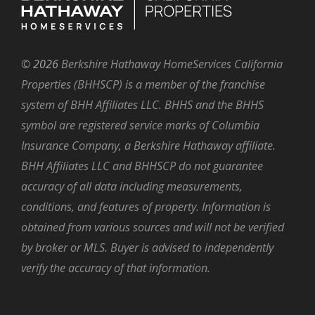
©
2026
Berkshire Hathaway HomeServices California
Properties (BHHSCP) is a member of the franchise
system of BHH Affiliates LLC. BHHS and the BHHS
symbol are registered service marks of Columbia
Insurance Company, a Berkshire Hathaway affiliate.
BHH Affiliates LLC and BHHSCP do not guarantee
accuracy of all data including measurements,
conditions, and features of property. Information is
obtained from various sources and will not be verified
by broker or MLS. Buyer is advised to independently
verify the accuracy of that information.