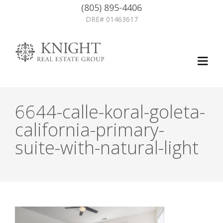
(805) 895-4406
DRE# 01463617
6644-calle-koral-goleta-
california-primary-
suite-with-natural-light