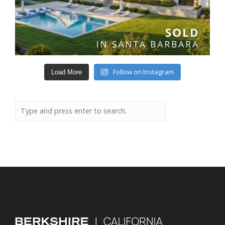
Follow on Instagram
Load More