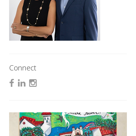
Connect