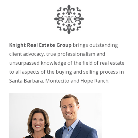
Knight Real Estate Group
brings outstanding
client advocacy, true professionalism and
unsurpassed knowledge of the field of real estate
to all aspects of the buying and selling process in
Santa Barbara, Montecito and Hope Ranch.