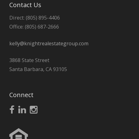
Contact Us
Direct: (805) 895-4406
Office: (805) 687-2666
kelly@knightrealestategroup.com
3868 State Street
Santa Barbara, CA 93105
Connect