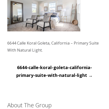
6644 Calle Koral Goleta, California – Primary Suite
With Natural Light.
Post
6644-calle-koral-goleta-california-
navigation
primary-suite-with-natural-light
→
About The Group