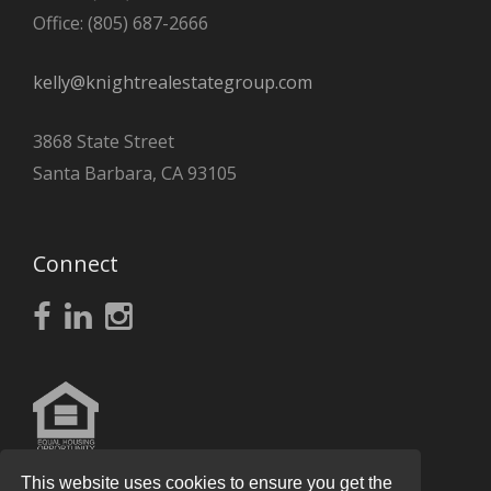
Office: (805) 687-2666
kelly@knightrealestategroup.com
3868 State Street
Santa Barbara, CA 93105
Connect
This website uses cookies to ensure you get the