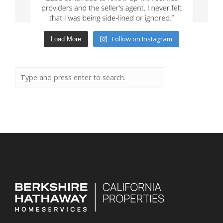
Follow on Instagram
Load More