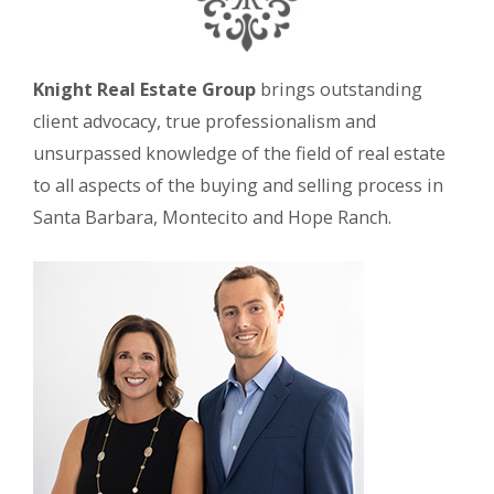
Knight Real Estate Group
brings outstanding
client advocacy, true professionalism and
unsurpassed knowledge of the field of real estate
to all aspects of the buying and selling process in
Santa Barbara, Montecito and Hope Ranch.