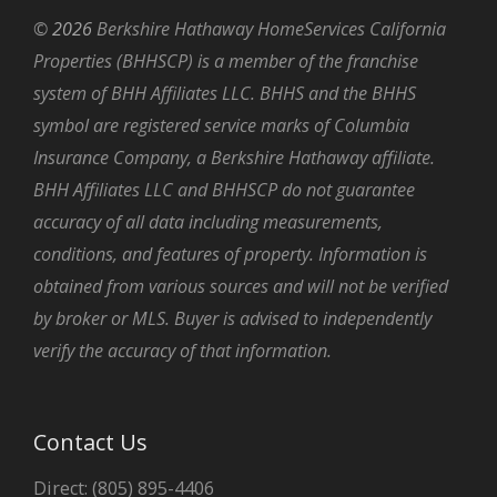
©
2026
Berkshire Hathaway HomeServices California
Properties (BHHSCP) is a member of the franchise
system of BHH Affiliates LLC. BHHS and the BHHS
symbol are registered service marks of Columbia
Insurance Company, a Berkshire Hathaway affiliate.
BHH Affiliates LLC and BHHSCP do not guarantee
accuracy of all data including measurements,
conditions, and features of property. Information is
obtained from various sources and will not be verified
by broker or MLS. Buyer is advised to independently
verify the accuracy of that information.
Contact Us
Direct: (805) 895-4406