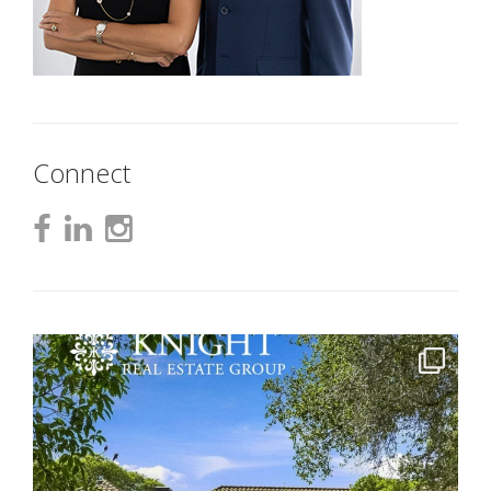
Connect