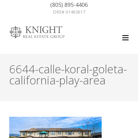
(805) 895-4406
DRE# 01463617
6644-calle-koral-goleta-
california-play-area