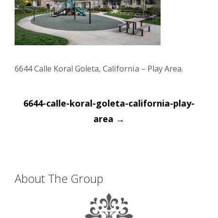
6644 Calle Koral Goleta, California – Play Area.
Post
6644-calle-koral-goleta-california-play-
navigation
area
→
About The Group