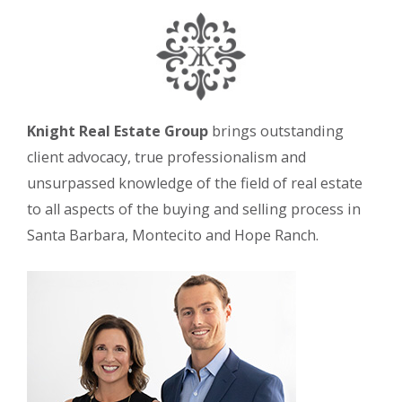
Knight Real Estate Group
brings outstanding
client advocacy, true professionalism and
unsurpassed knowledge of the field of real estate
to all aspects of the buying and selling process in
Santa Barbara, Montecito and Hope Ranch.