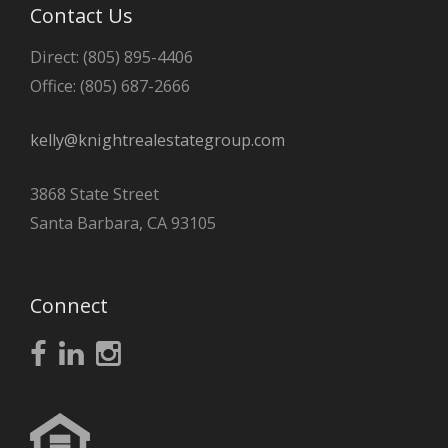
Contact Us
Direct: (805) 895-4406
Office: (805) 687-2666
kelly@knightrealestategroup.com
3868 State Street
Santa Barbara, CA 93105
Connect