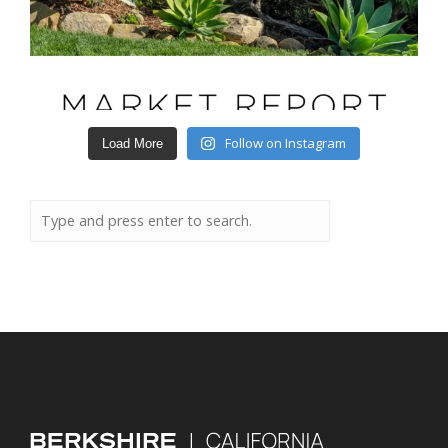
Follow on Instagram
Load More