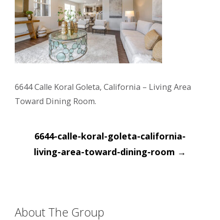
6644 Calle Koral Goleta, California – Living Area
Toward Dining Room.
Post
6644-calle-koral-goleta-california-
navigation
living-area-toward-dining-room
→
About The Group