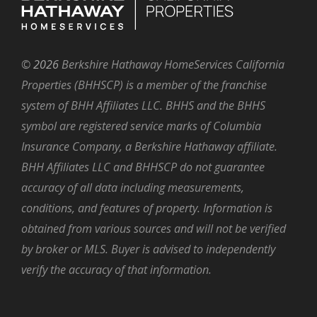
©
2026
Berkshire Hathaway HomeServices California
Properties (BHHSCP) is a member of the franchise
system of BHH Affiliates LLC. BHHS and the BHHS
symbol are registered service marks of Columbia
Insurance Company, a Berkshire Hathaway affiliate.
BHH Affiliates LLC and BHHSCP do not guarantee
accuracy of all data including measurements,
conditions, and features of property. Information is
obtained from various sources and will not be verified
by broker or MLS. Buyer is advised to independently
verify the accuracy of that information.