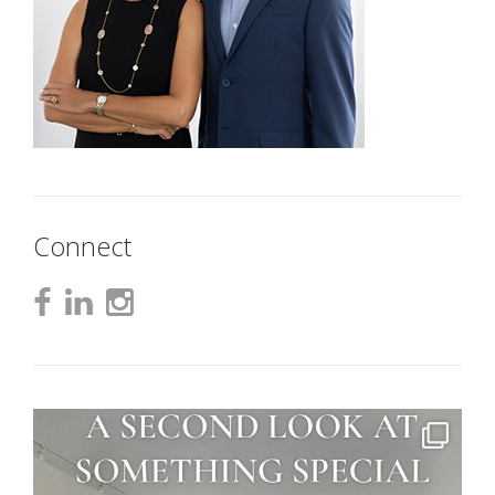
Connect