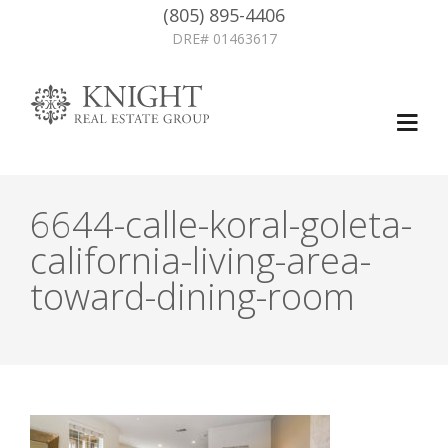
(805) 895-4406
DRE# 01463617
6644-calle-koral-goleta-
california-living-area-
toward-dining-room