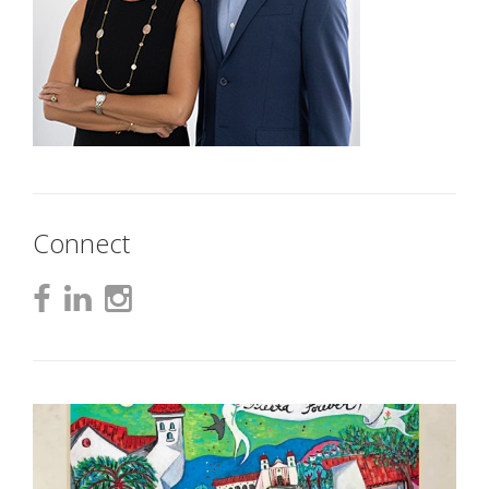
Connect