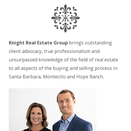
Knight Real Estate Group
brings outstanding
client advocacy, true professionalism and
unsurpassed knowledge of the field of real estate
to all aspects of the buying and selling process in
Santa Barbara, Montecito and Hope Ranch.