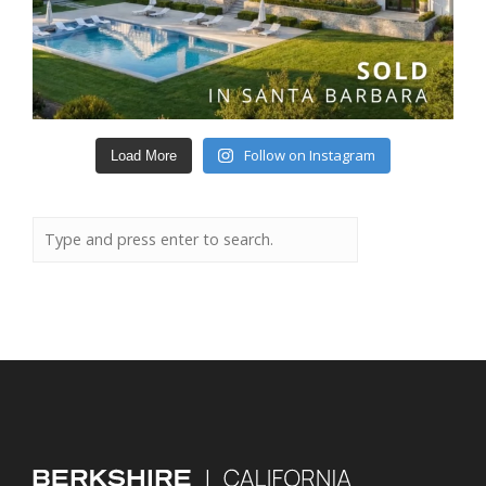
Follow on Instagram
Load More