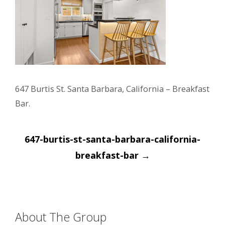
647 Burtis St. Santa Barbara, California – Breakfast
Bar.
Post
647-burtis-st-santa-barbara-california-
navigation
breakfast-bar
→
About The Group