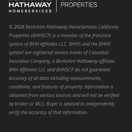
©
2026
Berkshire Hathaway HomeServices California
Properties (BHHSCP) is a member of the franchise
system of BHH Affiliates LLC. BHHS and the BHHS
symbol are registered service marks of Columbia
Insurance Company, a Berkshire Hathaway affiliate.
BHH Affiliates LLC and BHHSCP do not guarantee
accuracy of all data including measurements,
conditions, and features of property. Information is
obtained from various sources and will not be verified
by broker or MLS. Buyer is advised to independently
verify the accuracy of that information.