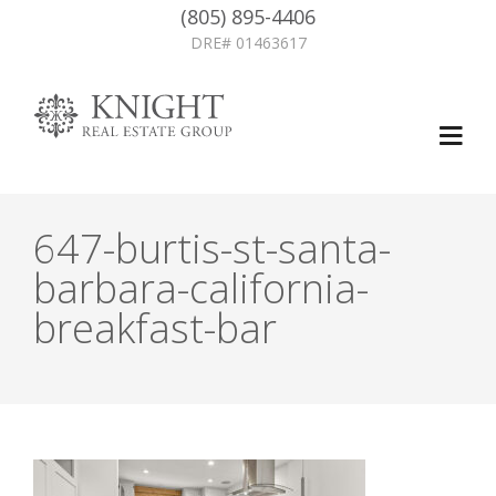
(805) 895-4406
DRE# 01463617
647-burtis-st-santa-
barbara-california-
breakfast-bar