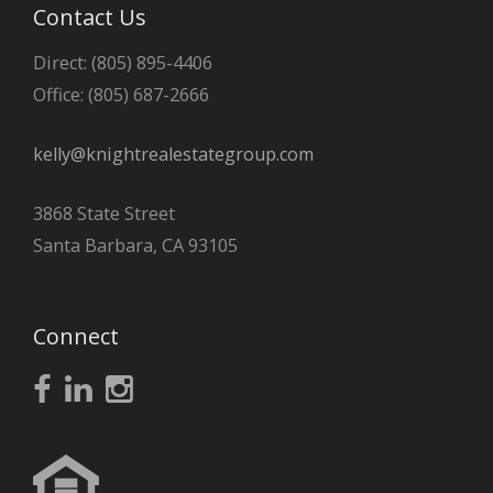
Contact Us
Direct: (805) 895-4406
Office: (805) 687-2666
kelly@knightrealestategroup.com
3868 State Street
Santa Barbara, CA 93105
Connect