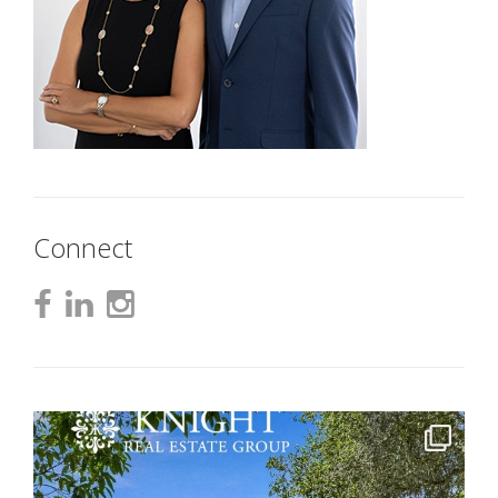
Connect