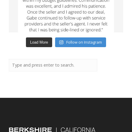
Follow on Instagram
Load More