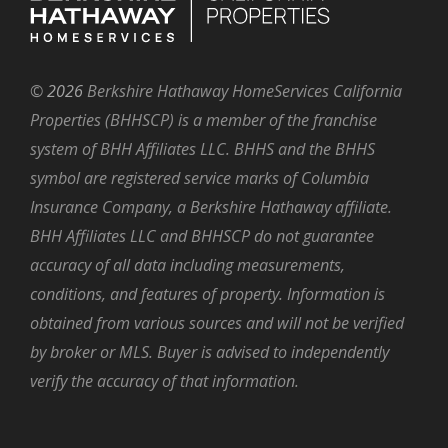
©
2026
Berkshire Hathaway HomeServices California
Properties (BHHSCP) is a member of the franchise
system of BHH Affiliates LLC. BHHS and the BHHS
symbol are registered service marks of Columbia
Insurance Company, a Berkshire Hathaway affiliate.
BHH Affiliates LLC and BHHSCP do not guarantee
accuracy of all data including measurements,
conditions, and features of property. Information is
obtained from various sources and will not be verified
by broker or MLS. Buyer is advised to independently
verify the accuracy of that information.