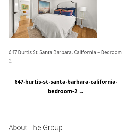
647 Burtis St. Santa Barbara, California – Bedroom
2.
Post
647-burtis-st-santa-barbara-california-
navigation
bedroom-2
→
About The Group