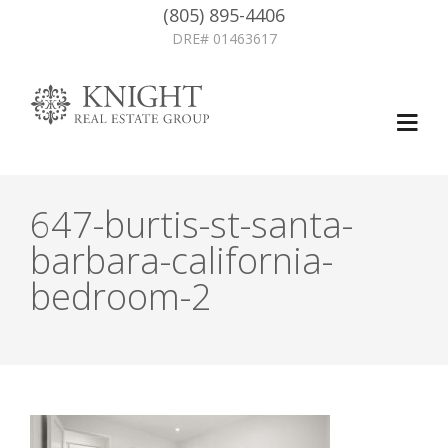
(805) 895-4406
DRE# 01463617
647-burtis-st-santa-
barbara-california-
bedroom-2