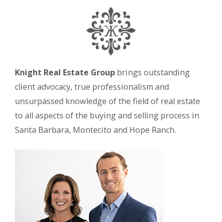
Knight Real Estate Group
brings outstanding
client advocacy, true professionalism and
unsurpassed knowledge of the field of real estate
to all aspects of the buying and selling process in
Santa Barbara, Montecito and Hope Ranch.