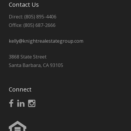
Contact Us
Direct: (805) 895-4406
Office: (805) 687-2666
kelly@knightrealestategroup.com
3868 State Street
Santa Barbara, CA 93105
Connect