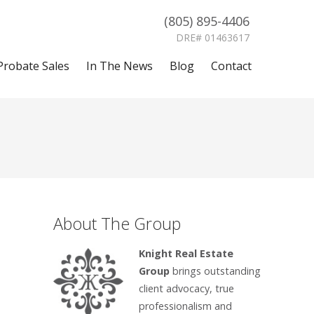
(805) 895-4406
DRE# 01463617
Probate Sales
In The News
Blog
Contact
About The Group
Knight Real Estate
Group
brings outstanding
client advocacy, true
professionalism and