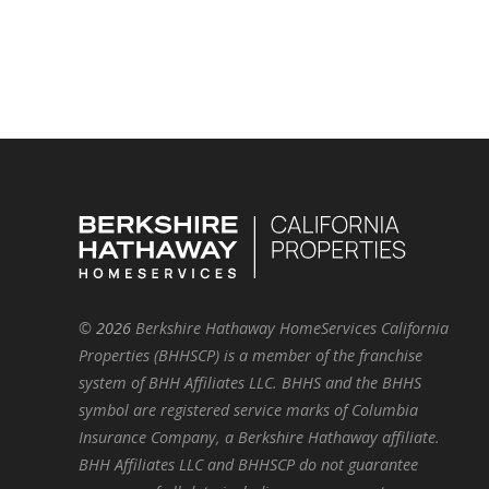
©
2026
Berkshire Hathaway HomeServices California
Properties (BHHSCP) is a member of the franchise
system of BHH Affiliates LLC. BHHS and the BHHS
symbol are registered service marks of Columbia
Insurance Company, a Berkshire Hathaway affiliate.
BHH Affiliates LLC and BHHSCP do not guarantee