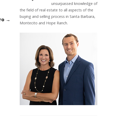
unsurpassed knowledge of
the field of real estate to all aspects of the
buying and selling process in Santa Barbara,
ero
→
Montecito and Hope Ranch.