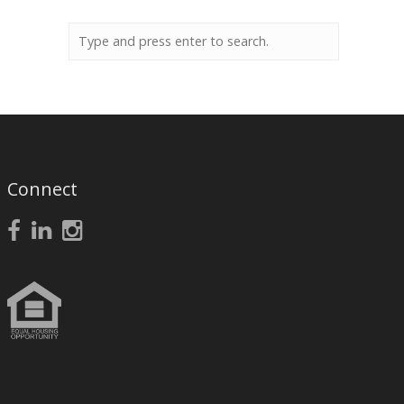
Connect