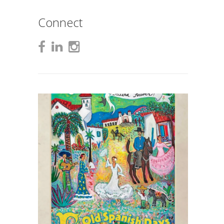
Connect