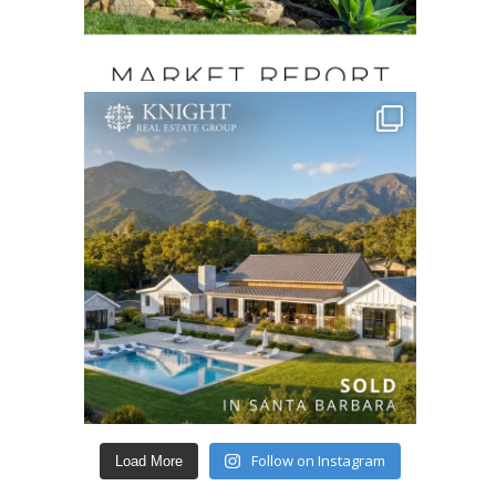
Follow on Instagram
Load More