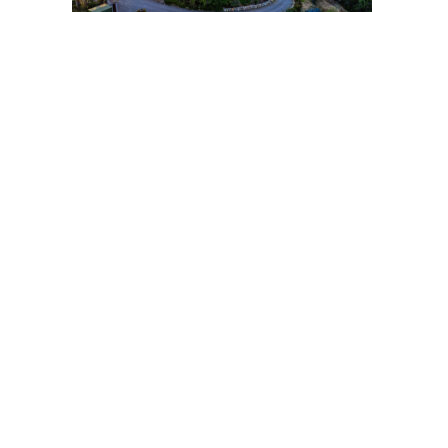
Post
navigation