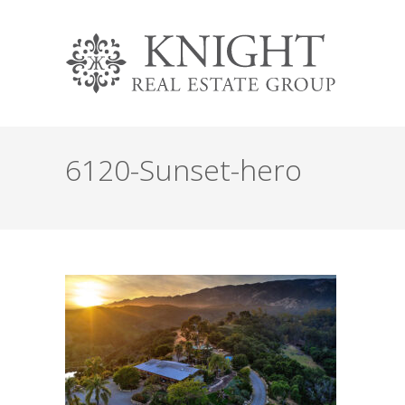
6120-Sunset-hero