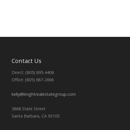
Contact Us
Direct: (805) 895-4406
Office: (805) 687-2666
kelly@knightrealestategroup.com
3868 State Street
Santa Barbara, CA 93105