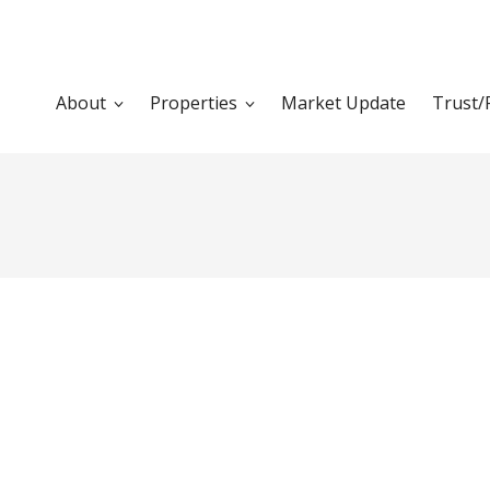
About
Properties
Market Update
Trust/