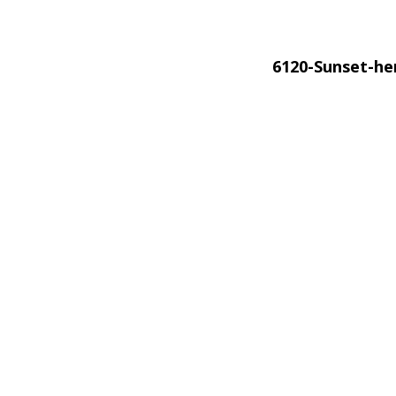
6120-Sunset-h