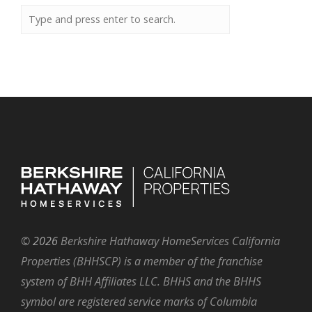
©
2026
Berkshire Hathaway HomeServices California
Properties (BHHSCP) is a member of the franchise
system of BHH Affiliates LLC. BHHS and the BHHS
symbol are registered service marks of Columbia