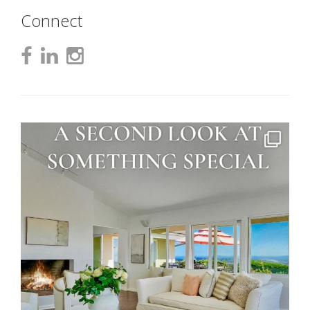
Connect