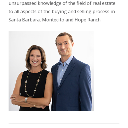
unsurpassed knowledge of the field of real estate
to all aspects of the buying and selling process in
Santa Barbara, Montecito and Hope Ranch.