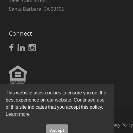
3868 State Street
Santa Barbara, CA 93105
Connect
This website uses cookies to ensure you get the
best experience on our website. Continued use
of this site indicates that you accept this policy.
Learn more
© 2026
Knight Real Estate Group
All Rights Reserved.
Privacy Policy
Accept