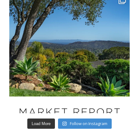
Follow on Instagram
Load More