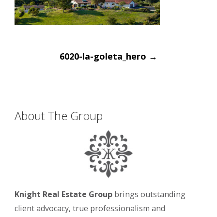
Post
6020-la-goleta_hero
→
navigation
About The Group
Knight Real Estate Group
brings outstanding
client advocacy, true professionalism and