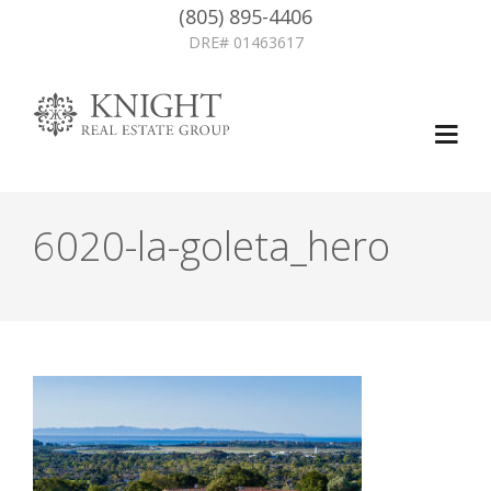
(805) 895-4406
DRE# 01463617
6020-la-goleta_hero