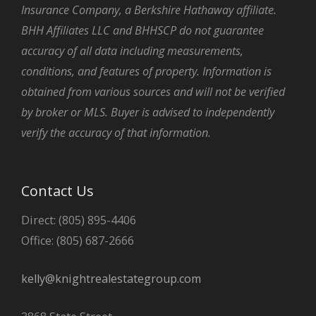
Insurance Company, a Berkshire Hathaway affiliate.
BHH Affiliates LLC and BHHSCP do not guarantee
accuracy of all data including measurements,
conditions, and features of property. Information is
obtained from various sources and will not be verified
by broker or MLS. Buyer is advised to independently
verify the accuracy of that information.
Contact Us
Direct: (805) 895-4406
Office: (805) 687-2666
kelly@knightrealestategroup.com