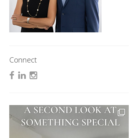
Connect