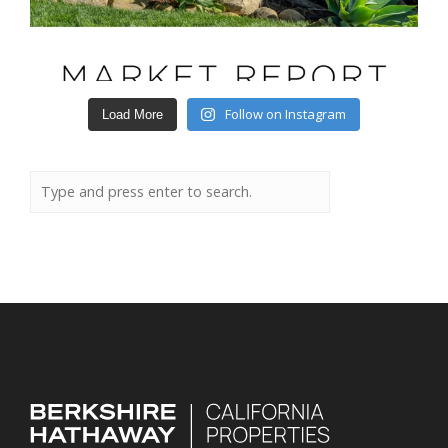
Follow on Instagram
Load More