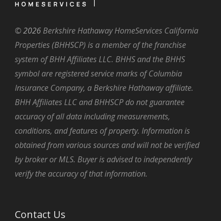
©
2026
Berkshire Hathaway HomeServices California
Properties (BHHSCP) is a member of the franchise
system of BHH Affiliates LLC. BHHS and the BHHS
symbol are registered service marks of Columbia
Insurance Company, a Berkshire Hathaway affiliate.
BHH Affiliates LLC and BHHSCP do not guarantee
accuracy of all data including measurements,
conditions, and features of property. Information is
obtained from various sources and will not be verified
by broker or MLS. Buyer is advised to independently
verify the accuracy of that information.
Contact Us