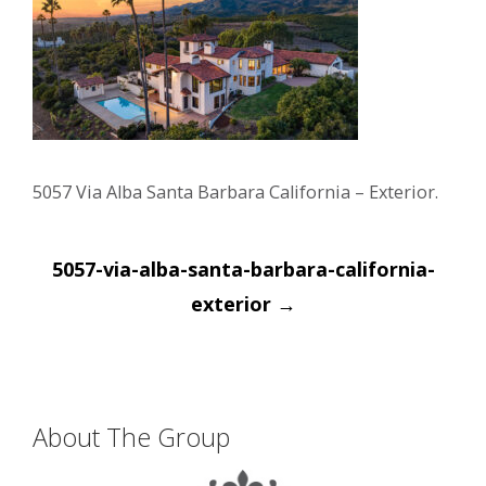
5057 Via Alba Santa Barbara California – Exterior.
Post
5057-via-alba-santa-barbara-california-
navigation
exterior
→
About The Group