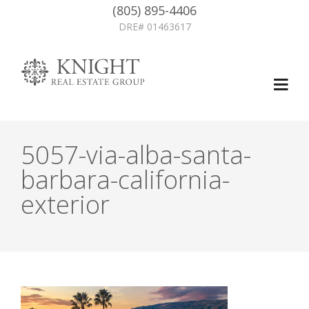
(805) 895-4406
DRE# 01463617
5057-via-alba-santa-
barbara-california-
exterior