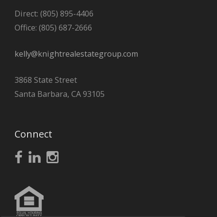
Direct: (805) 895-4406
Office: (805) 687-2666
kelly@knightrealestategroup.com
3868 State Street
Santa Barbara, CA 93105
Connect