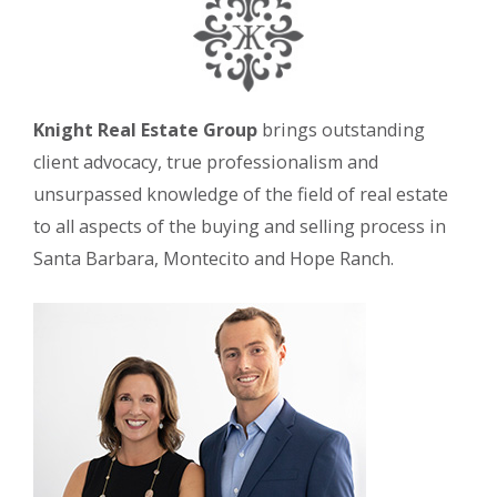
Knight Real Estate Group
brings outstanding
client advocacy, true professionalism and
unsurpassed knowledge of the field of real estate
to all aspects of the buying and selling process in
Santa Barbara, Montecito and Hope Ranch.