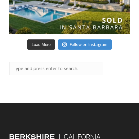
Follow on Instagram
Load More