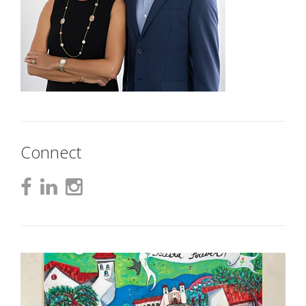
Connect