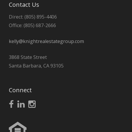
Contact Us
Direct: (805) 895-4406
Office: (805) 687-2666
kelly@knightrealestategroup.com
3868 State Street
Santa Barbara, CA 93105
Connect