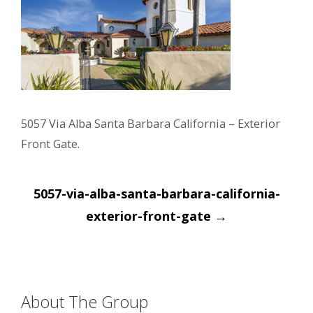
5057 Via Alba Santa Barbara California – Exterior
Front Gate.
Post
5057-via-alba-santa-barbara-california-
navigation
exterior-front-gate
→
About The Group