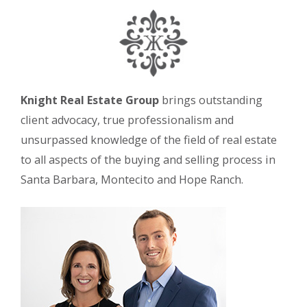
Knight Real Estate Group
brings outstanding
client advocacy, true professionalism and
unsurpassed knowledge of the field of real estate
to all aspects of the buying and selling process in
Santa Barbara, Montecito and Hope Ranch.