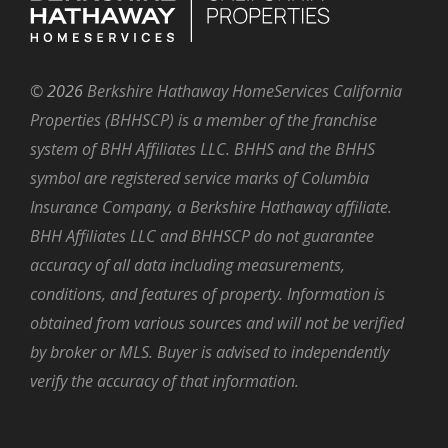
©
2026
Berkshire Hathaway HomeServices California
Properties (BHHSCP) is a member of the franchise
system of BHH Affiliates LLC. BHHS and the BHHS
symbol are registered service marks of Columbia
Insurance Company, a Berkshire Hathaway affiliate.
BHH Affiliates LLC and BHHSCP do not guarantee
accuracy of all data including measurements,
conditions, and features of property. Information is
obtained from various sources and will not be verified
by broker or MLS. Buyer is advised to independently
verify the accuracy of that information.