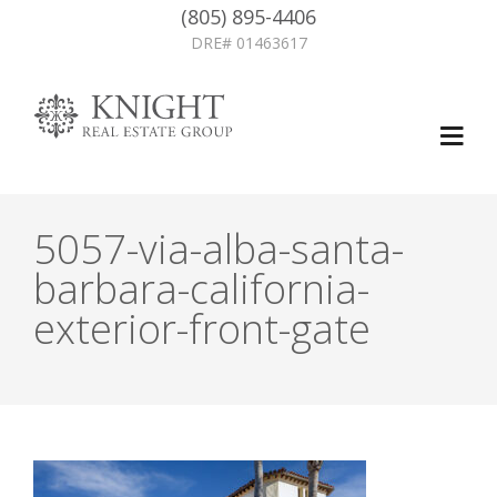
(805) 895-4406
DRE# 01463617
5057-via-alba-santa-
barbara-california-
exterior-front-gate