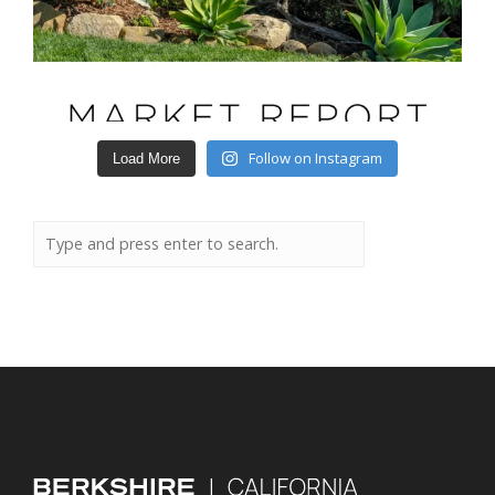
Follow on Instagram
Load More