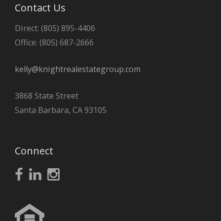
Contact Us
Direct: (805) 895-4406
Office: (805) 687-2666
kelly@knightrealestategroup.com
3868 State Street
Santa Barbara, CA 93105
Connect