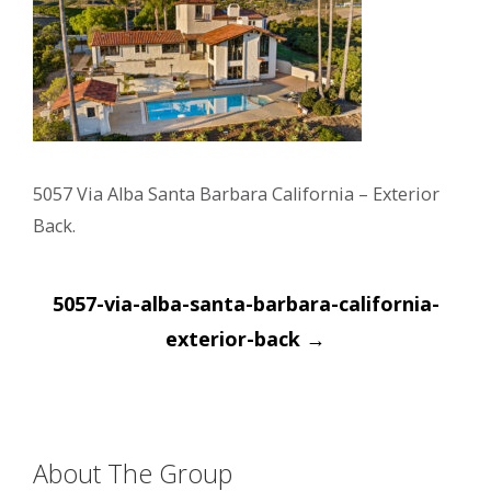
5057 Via Alba Santa Barbara California – Exterior
Back.
Post
5057-via-alba-santa-barbara-california-
navigation
exterior-back
→
About The Group