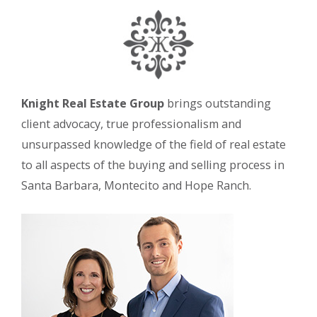
Knight Real Estate Group
brings outstanding
client advocacy, true professionalism and
unsurpassed knowledge of the field of real estate
to all aspects of the buying and selling process in
Santa Barbara, Montecito and Hope Ranch.