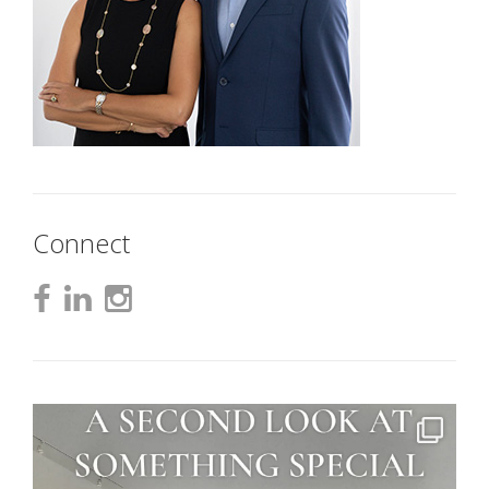
Connect