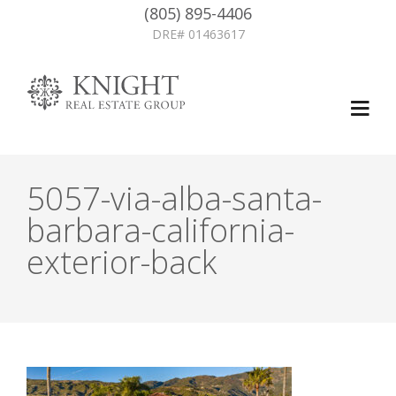
(805) 895-4406
DRE# 01463617
5057-via-alba-santa-
barbara-california-
exterior-back