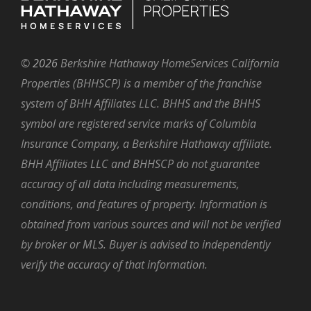
©
2026
Berkshire Hathaway HomeServices California
Properties (BHHSCP) is a member of the franchise
system of BHH Affiliates LLC. BHHS and the BHHS
symbol are registered service marks of Columbia
Insurance Company, a Berkshire Hathaway affiliate.
BHH Affiliates LLC and BHHSCP do not guarantee
accuracy of all data including measurements,
conditions, and features of property. Information is
obtained from various sources and will not be verified
by broker or MLS. Buyer is advised to independently
verify the accuracy of that information.