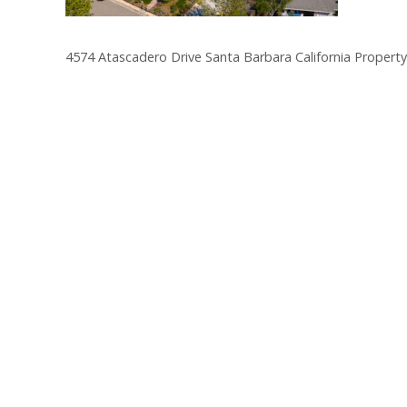
4574 Atascadero Drive Santa Barbara California Property
Post
navigation