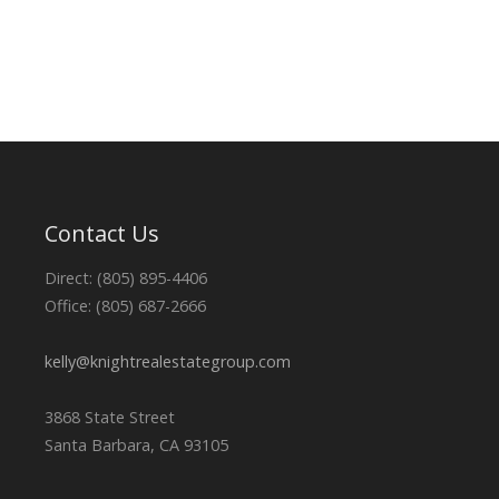
Contact Us
Direct: (805) 895-4406
Office: (805) 687-2666
kelly@knightrealestategroup.com
3868 State Street
Santa Barbara, CA 93105