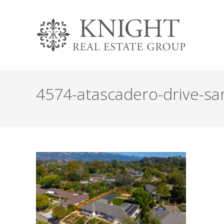
4574-atascadero-drive-san