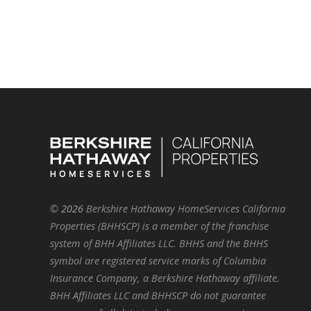
©
2026
Berkshire Hathaway HomeServices California
Properties (BHHSCP) is a member of the franchise
system of BHH Affiliates LLC. BHHS and the BHHS
symbol are registered service marks of Columbia
Insurance Company, a Berkshire Hathaway affiliate.
BHH Affiliates LLC and BHHSCP do not guarantee