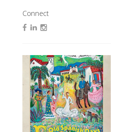
Connect