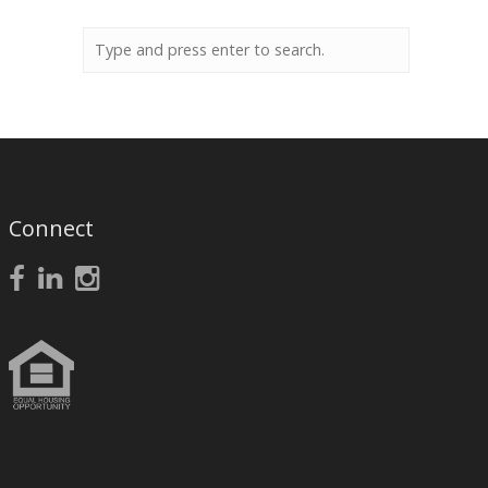
Connect