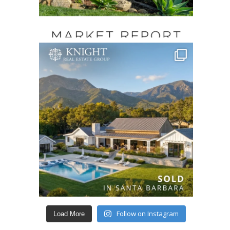
Follow on Instagram
Load More