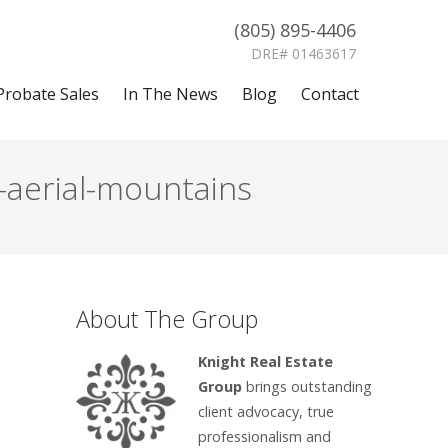
(805) 895-4406
DRE# 01463617
Probate Sales
In The News
Blog
Contact
-aerial-mountains
About The Group
Knight Real Estate
Group
brings outstanding
client advocacy, true
professionalism and