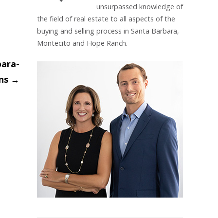
unsurpassed knowledge of
the field of real estate to all aspects of the
buying and selling process in Santa Barbara,
Montecito and Hope Ranch.
bara-
ins
→