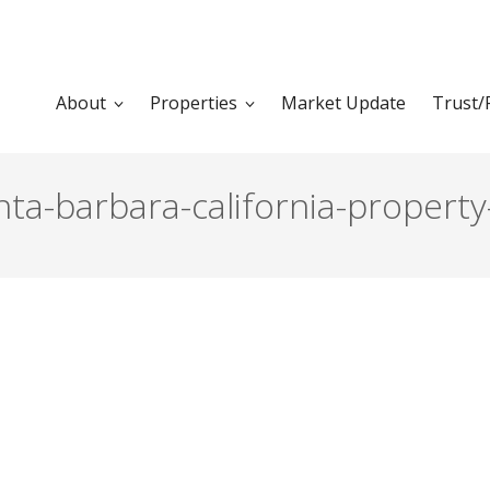
About
Properties
Market Update
Trust/
ta-barbara-california-property