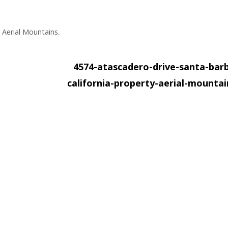
 Aerial Mountains.
4574-atascadero-drive-santa-bar
california-property-aerial-mounta