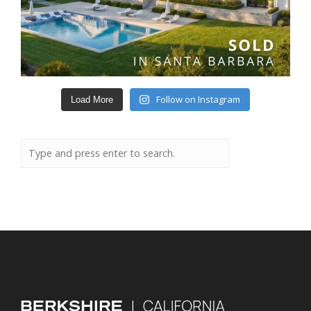
Follow on Instagram
Load More