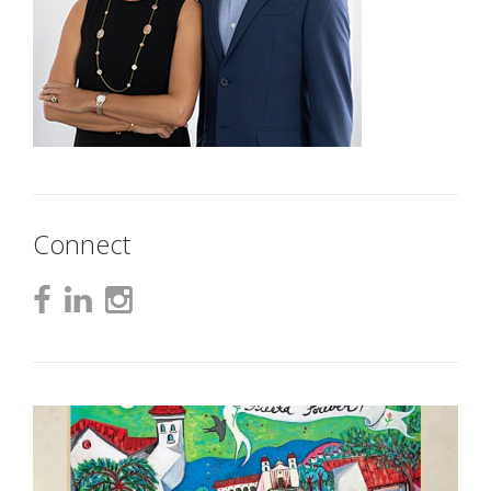
Connect