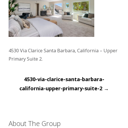
4530 Via Clarice Santa Barbara, California – Upper
Primary Suite 2.
Post
4530-via-clarice-santa-barbara-
navigation
california-upper-primary-suite-2
→
About The Group