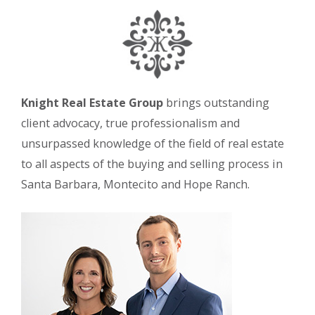
Knight Real Estate Group
brings outstanding
client advocacy, true professionalism and
unsurpassed knowledge of the field of real estate
to all aspects of the buying and selling process in
Santa Barbara, Montecito and Hope Ranch.