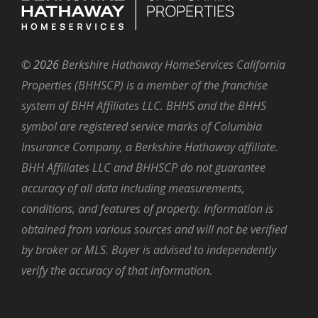
©
2026
Berkshire Hathaway HomeServices California
Properties (BHHSCP) is a member of the franchise
system of BHH Affiliates LLC. BHHS and the BHHS
symbol are registered service marks of Columbia
Insurance Company, a Berkshire Hathaway affiliate.
BHH Affiliates LLC and BHHSCP do not guarantee
accuracy of all data including measurements,
conditions, and features of property. Information is
obtained from various sources and will not be verified
by broker or MLS. Buyer is advised to independently
verify the accuracy of that information.