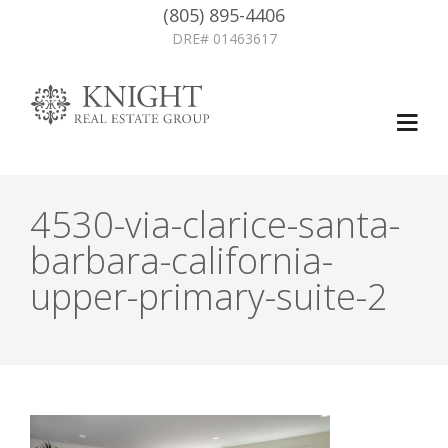
(805) 895-4406
DRE# 01463617
4530-via-clarice-santa-
barbara-california-
upper-primary-suite-2