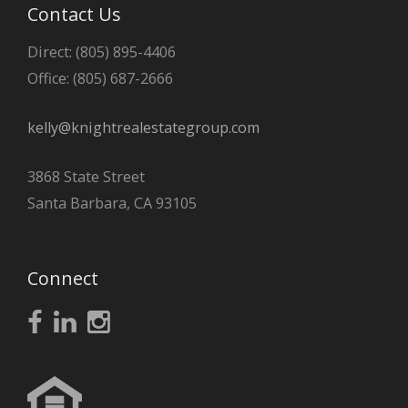
Contact Us
Direct: (805) 895-4406
Office: (805) 687-2666
kelly@knightrealestategroup.com
3868 State Street
Santa Barbara, CA 93105
Connect