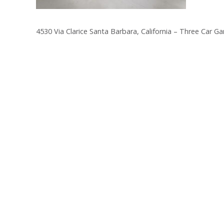
4530 Via Clarice Santa Barbara, California – Three Car Ga
Post
navigation