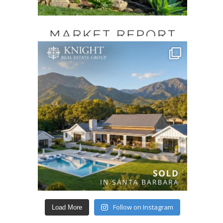
Follow on Instagram
Load More