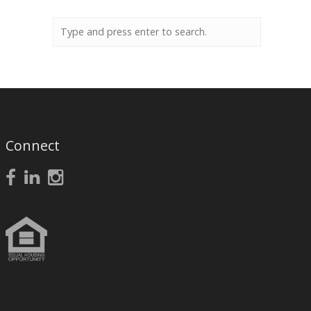
Connect