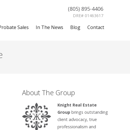
(805) 895-4406
DRE# 01463617
Probate Sales
In The News
Blog
Contact
e
About The Group
Knight Real Estate
Group
brings outstanding
client advocacy, true
professionalism and