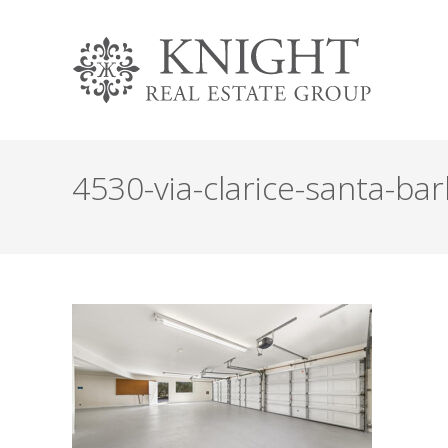
4530-via-clarice-santa-bar