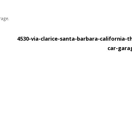
rage.
4530-via-clarice-santa-barbara-california-t
car-gar