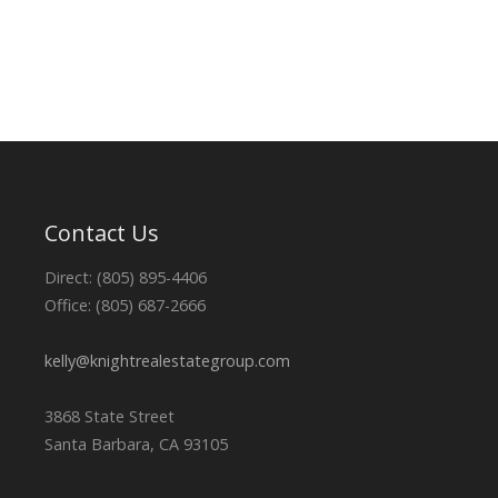
Contact Us
Direct: (805) 895-4406
Office: (805) 687-2666
kelly@knightrealestategroup.com
3868 State Street
Santa Barbara, CA 93105