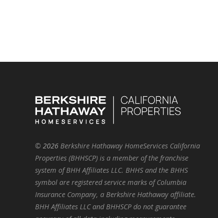
©
2026
Berkshire Hathaway HomeServices California
Properties (BHHSCP) is a member of the franchise
system of BHH Affiliates LLC. BHHS and the BHHS
symbol are registered service marks of Columbia
Insurance Company, a Berkshire Hathaway affiliate.
BHH Affiliates LLC and BHHSCP do not guarantee