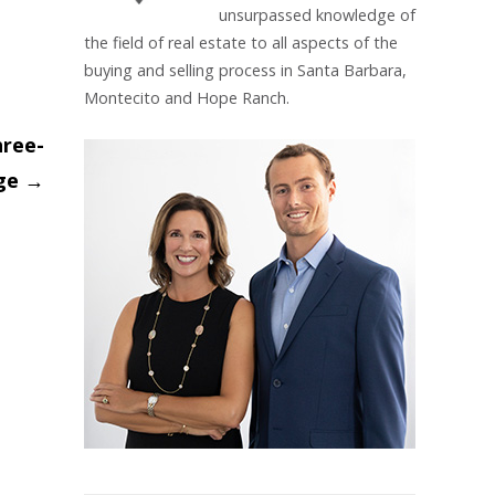
unsurpassed knowledge of
the field of real estate to all aspects of the
buying and selling process in Santa Barbara,
Montecito and Hope Ranch.
hree-
age
→