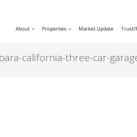
About
Properties
Market Update
Trust/
bara-california-three-car-garag