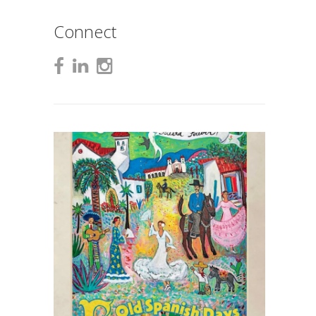
Connect