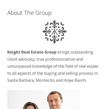
About The Group
Knight Real Estate Group
brings outstanding
client advocacy, true professionalism and
unsurpassed knowledge of the field of real estate
to all aspects of the buying and selling process in
Santa Barbara, Montecito and Hope Ranch.