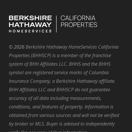
©
2026
Berkshire Hathaway HomeServices California
Properties (BHHSCP) is a member of the franchise
system of BHH Affiliates LLC. BHHS and the BHHS
symbol are registered service marks of Columbia
Insurance Company, a Berkshire Hathaway affiliate.
BHH Affiliates LLC and BHHSCP do not guarantee
accuracy of all data including measurements,
conditions, and features of property. Information is
obtained from various sources and will not be verified
by broker or MLS. Buyer is advised to independently