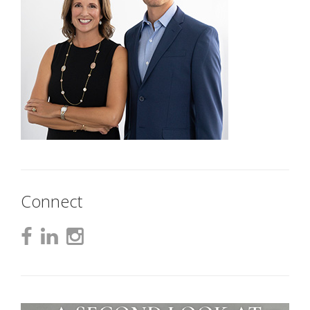
Connect