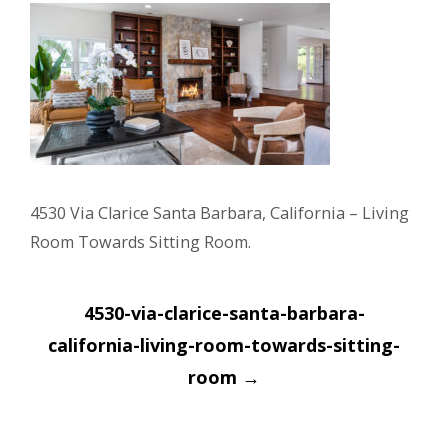
4530 Via Clarice Santa Barbara, California – Living
Room Towards Sitting Room.
Post
4530-via-clarice-santa-barbara-
navigation
california-living-room-towards-sitting-
room
→