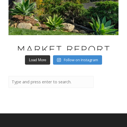
Follow on Instagram
Load More