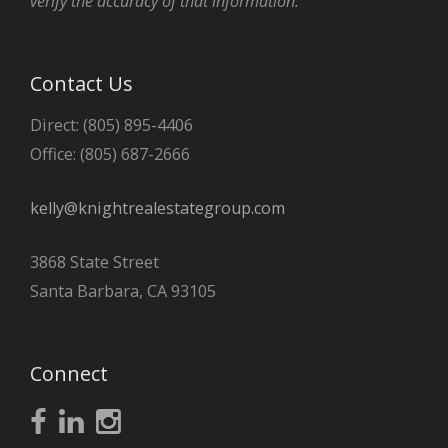
verify the accuracy of that information.
Contact Us
Direct: (805) 895-4406
Office: (805) 687-2666
kelly@knightrealestategroup.com
3868 State Street
Santa Barbara, CA 93105
Connect