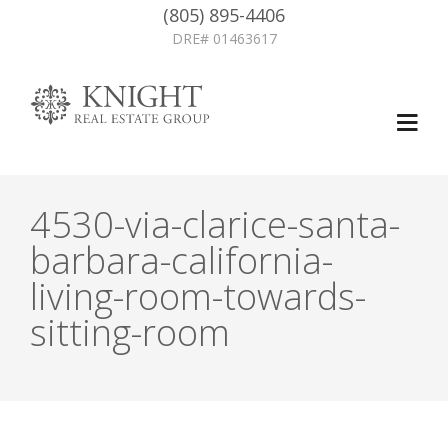
(805) 895-4406
DRE# 01463617
4530-via-clarice-santa-
barbara-california-
living-room-towards-
sitting-room