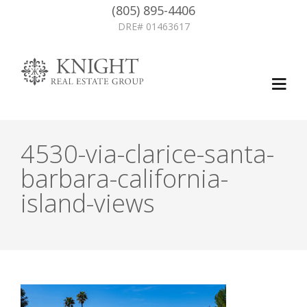
(805) 895-4406
DRE# 01463617
4530-via-clarice-santa-
barbara-california-
island-views