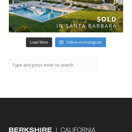
Follow on Instagram
Load More