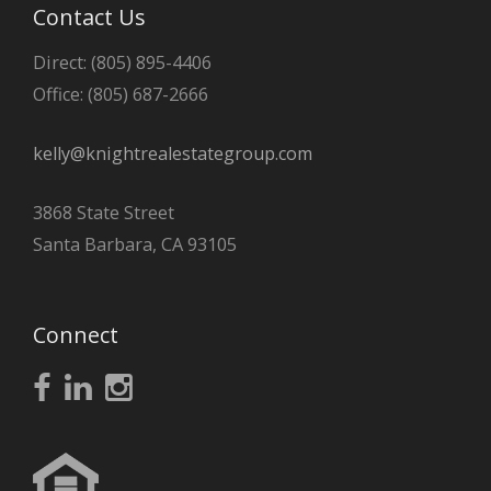
Contact Us
Direct: (805) 895-4406
Office: (805) 687-2666
kelly@knightrealestategroup.com
3868 State Street
Santa Barbara, CA 93105
Connect