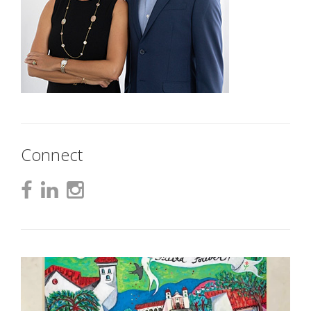
Connect