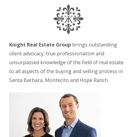
Knight Real Estate Group
brings outstanding
client advocacy, true professionalism and
unsurpassed knowledge of the field of real estate
to all aspects of the buying and selling process in
Santa Barbara, Montecito and Hope Ranch.