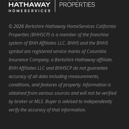
©
2026
Berkshire Hathaway HomeServices California
Properties (BHHSCP) is a member of the franchise
system of BHH Affiliates LLC. BHHS and the BHHS
symbol are registered service marks of Columbia
Insurance Company, a Berkshire Hathaway affiliate.
BHH Affiliates LLC and BHHSCP do not guarantee
accuracy of all data including measurements,
conditions, and features of property. Information is
obtained from various sources and will not be verified
by broker or MLS. Buyer is advised to independently
verify the accuracy of that information.