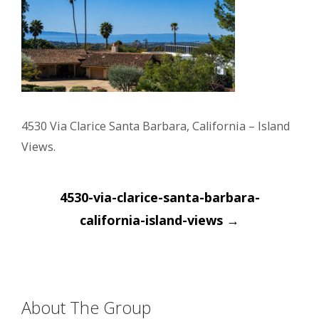
4530 Via Clarice Santa Barbara, California – Island
Views.
Post
4530-via-clarice-santa-barbara-
navigation
california-island-views
→
About The Group