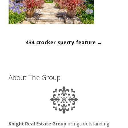
Post
434_crocker_sperry_feature
→
navigation
About The Group
Knight Real Estate Group
brings outstanding