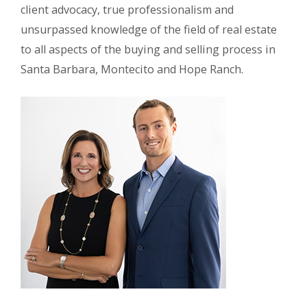
client advocacy, true professionalism and
unsurpassed knowledge of the field of real estate
to all aspects of the buying and selling process in
Santa Barbara, Montecito and Hope Ranch.