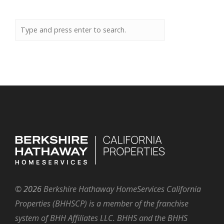
©
2026
Berkshire Hathaway HomeServices California
Properties (BHHSCP) is a member of the franchise
system of BHH Affiliates LLC. BHHS and the BHHS