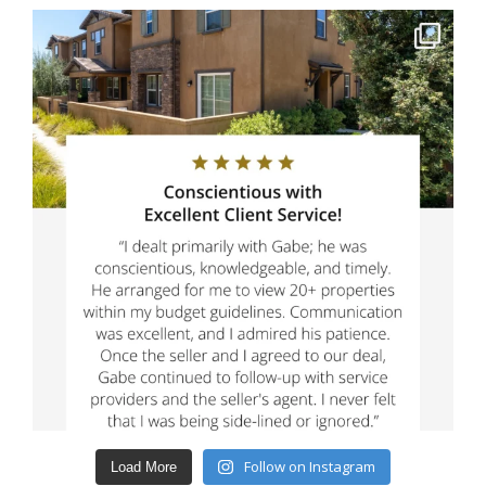
Follow on Instagram
Load More