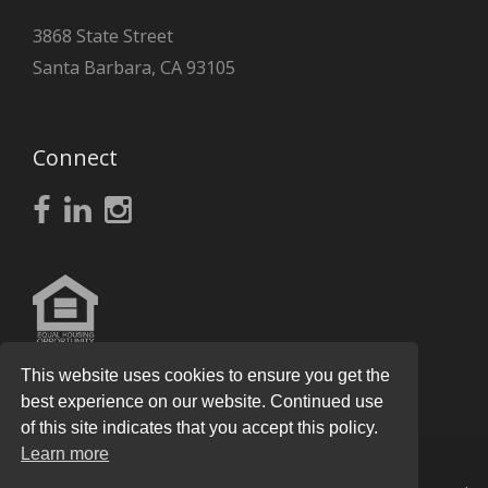
3868 State Street
Santa Barbara, CA 93105
Connect
This website uses cookies to ensure you get the
best experience on our website. Continued use
of this site indicates that you accept this policy.
Learn more