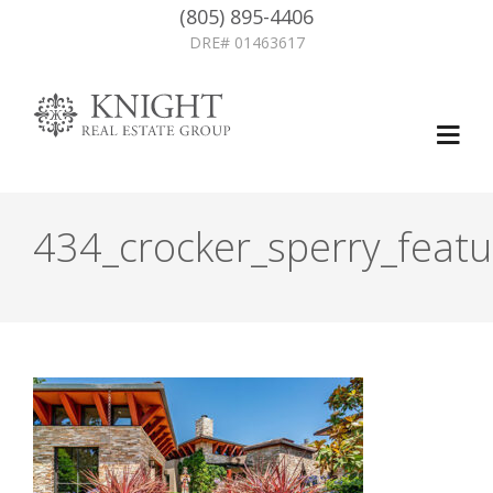
(805) 895-4406
DRE# 01463617
434_crocker_sperry_featu