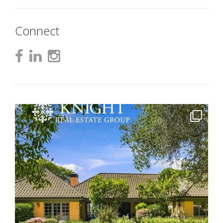
Connect