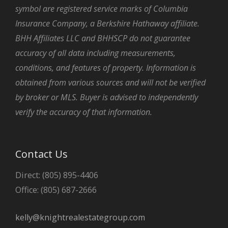
symbol are registered service marks of Columbia
Insurance Company, a Berkshire Hathaway affiliate.
BHH Affiliates LLC and BHHSCP do not guarantee
accuracy of all data including measurements,
conditions, and features of property. Information is
obtained from various sources and will not be verified
by broker or MLS. Buyer is advised to independently
verify the accuracy of that information.
Contact Us
Direct: (805) 895-4406
Office: (805) 687-2666
kelly@knightrealestategroup.com