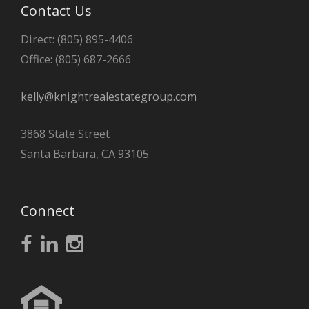
Contact Us
Direct: (805) 895-4406
Office: (805) 687-2666
kelly@knightrealestategroup.com
3868 State Street
Santa Barbara, CA 93105
Connect