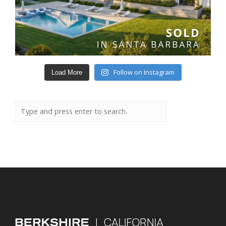
Follow on Instagram
Load More