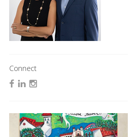
Connect