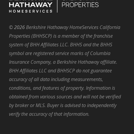
©
2026
Berkshire Hathaway HomeServices California
Properties (BHHSCP) is a member of the franchise
system of BHH Affiliates LLC. BHHS and the BHHS
symbol are registered service marks of Columbia
Insurance Company, a Berkshire Hathaway affiliate.
BHH Affiliates LLC and BHHSCP do not guarantee
accuracy of all data including measurements,
conditions, and features of property. Information is
obtained from various sources and will not be verified
by broker or MLS. Buyer is advised to independently
verify the accuracy of that information.