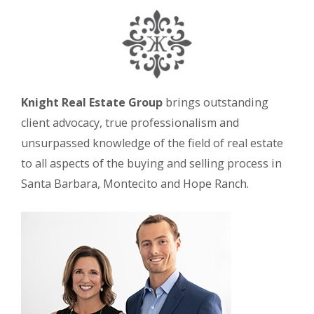
Knight Real Estate Group
brings outstanding
client advocacy, true professionalism and
unsurpassed knowledge of the field of real estate
to all aspects of the buying and selling process in
Santa Barbara, Montecito and Hope Ranch.