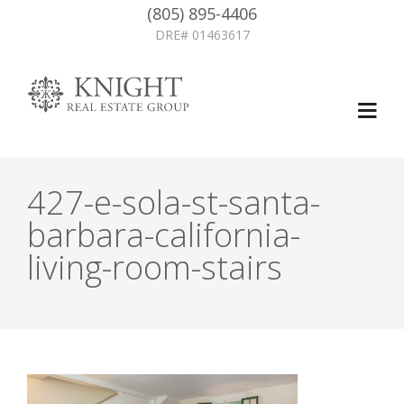
(805) 895-4406
DRE# 01463617
427-e-sola-st-santa-
barbara-california-
living-room-stairs