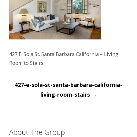
427 E. Sola St. Santa Barbara California – Living
Room to Stairs.
Post
427-e-sola-st-santa-barbara-california-
navigation
living-room-stairs
→
About The Group