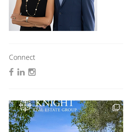
Connect