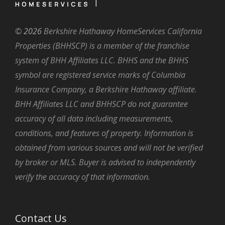
©
2026
Berkshire Hathaway HomeServices California
Properties (BHHSCP) is a member of the franchise
system of BHH Affiliates LLC. BHHS and the BHHS
symbol are registered service marks of Columbia
Insurance Company, a Berkshire Hathaway affiliate.
BHH Affiliates LLC and BHHSCP do not guarantee
accuracy of all data including measurements,
conditions, and features of property. Information is
obtained from various sources and will not be verified
by broker or MLS. Buyer is advised to independently
verify the accuracy of that information.
Contact Us