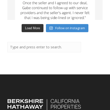
Follow on Instagram
Load More