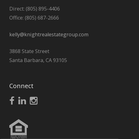
Direct: (805) 895-4406
Office: (805) 687-2666
kelly@knightrealestategroup.com
3868 State Street
Santa Barbara, CA 93105
Connect