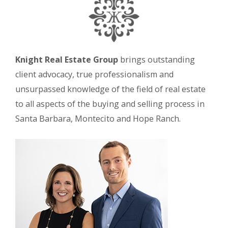
Knight Real Estate Group
brings outstanding
client advocacy, true professionalism and
unsurpassed knowledge of the field of real estate
to all aspects of the buying and selling process in
Santa Barbara, Montecito and Hope Ranch.