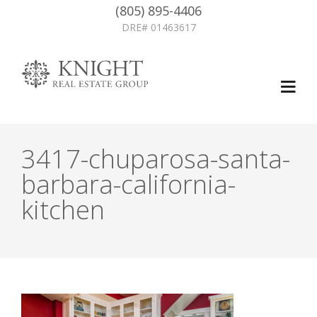
(805) 895-4406
DRE# 01463617
3417-chuparosa-santa-
barbara-california-
kitchen