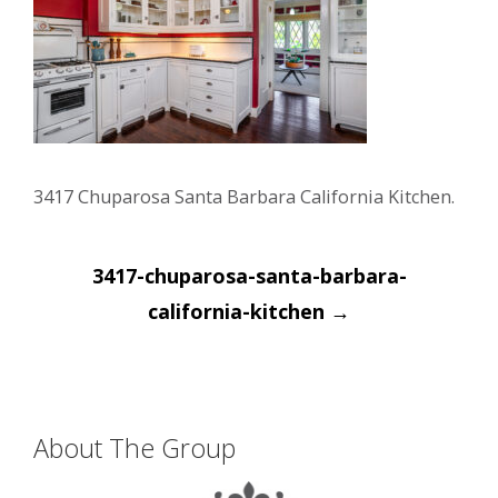
3417 Chuparosa Santa Barbara California Kitchen.
Post
3417-chuparosa-santa-barbara-
navigation
california-kitchen
→
About The Group