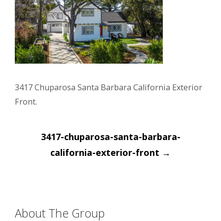
3417 Chuparosa Santa Barbara California Exterior
Front.
Post
3417-chuparosa-santa-barbara-
navigation
california-exterior-front
→
About The Group