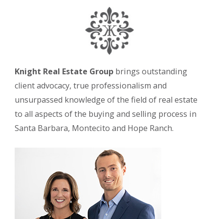
Knight Real Estate Group
brings outstanding
client advocacy, true professionalism and
unsurpassed knowledge of the field of real estate
to all aspects of the buying and selling process in
Santa Barbara, Montecito and Hope Ranch.