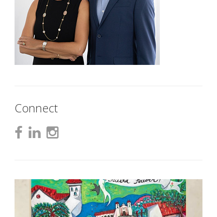
Connect