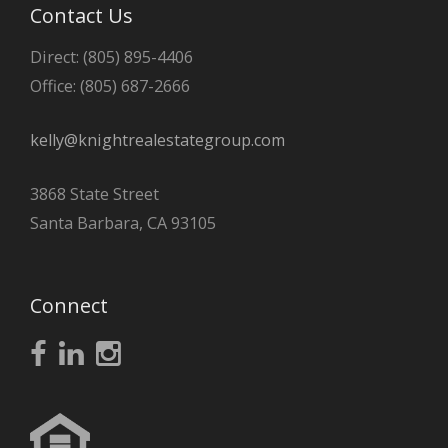
Contact Us
Direct: (805) 895-4406
Office: (805) 687-2666
kelly@knightrealestategroup.com
3868 State Street
Santa Barbara, CA 93105
Connect