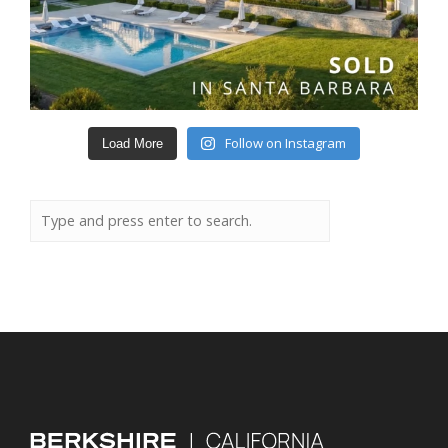
Follow on Instagram
Load More