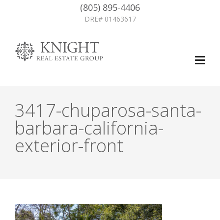
(805) 895-4406
DRE# 01463617
3417-chuparosa-santa-
barbara-california-
exterior-front