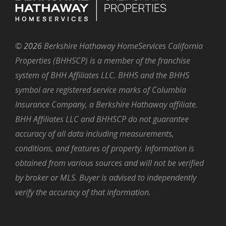
©
2026
Berkshire Hathaway HomeServices California
Properties (BHHSCP) is a member of the franchise
system of BHH Affiliates LLC. BHHS and the BHHS
symbol are registered service marks of Columbia
Insurance Company, a Berkshire Hathaway affiliate.
BHH Affiliates LLC and BHHSCP do not guarantee
accuracy of all data including measurements,
conditions, and features of property. Information is
obtained from various sources and will not be verified
by broker or MLS. Buyer is advised to independently
verify the accuracy of that information.