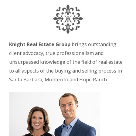
Knight Real Estate Group
brings outstanding
client advocacy, true professionalism and
unsurpassed knowledge of the field of real estate
to all aspects of the buying and selling process in
Santa Barbara, Montecito and Hope Ranch.