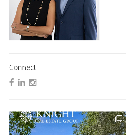
Connect