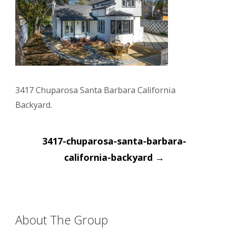
3417 Chuparosa Santa Barbara California
Backyard.
Post
3417-chuparosa-santa-barbara-
navigation
california-backyard
→
About The Group