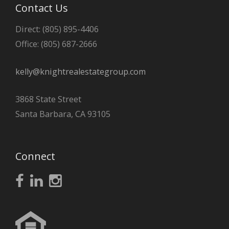
Contact Us
Direct: (805) 895-4406
Office: (805) 687-2666
kelly@knightrealestategroup.com
3868 State Street
Santa Barbara, CA 93105
Connect