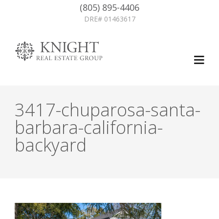
(805) 895-4406
DRE# 01463617
3417-chuparosa-santa-
barbara-california-
backyard