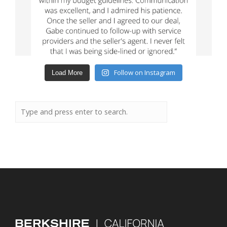
Follow on Instagram
Load More