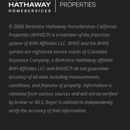
©
2026
Berkshire Hathaway HomeServices California
Properties (BHHSCP) is a member of the franchise
system of BHH Affiliates LLC. BHHS and the BHHS
symbol are registered service marks of Columbia
Insurance Company, a Berkshire Hathaway affiliate.
BHH Affiliates LLC and BHHSCP do not guarantee
accuracy of all data including measurements,
conditions, and features of property. Information is
obtained from various sources and will not be verified
by broker or MLS. Buyer is advised to independently
verify the accuracy of that information.