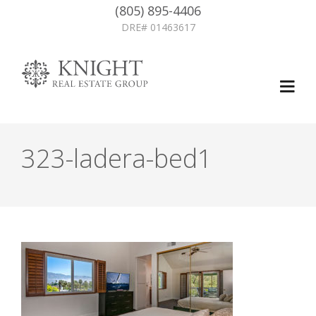
(805) 895-4406
DRE# 01463617
323-ladera-bed1