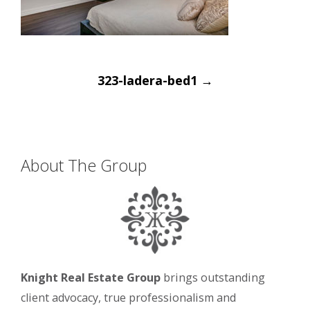
Post
323-ladera-bed1
→
navigation
About The Group
Knight Real Estate Group
brings outstanding
client advocacy, true professionalism and