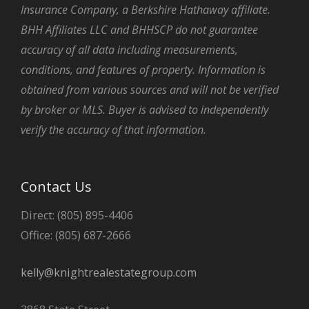
Insurance Company, a Berkshire Hathaway affiliate.
BHH Affiliates LLC and BHHSCP do not guarantee
accuracy of all data including measurements,
conditions, and features of property. Information is
obtained from various sources and will not be verified
by broker or MLS. Buyer is advised to independently
verify the accuracy of that information.
Contact Us
Direct: (805) 895-4406
Office: (805) 687-2666
kelly@knightrealestategroup.com