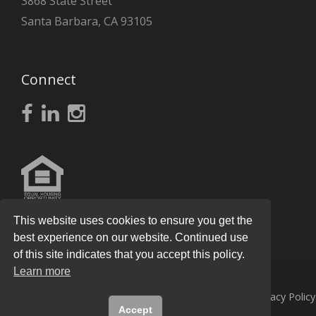
3868 State Street
Santa Barbara, CA 93105
Connect
This website uses cookies to ensure you get the
best experience on our website. Continued use
of this site indicates that you accept this policy.
Learn more
© 2026
Knight Real Estate Group
All Rights Reserved.
Privacy Policy
Accept