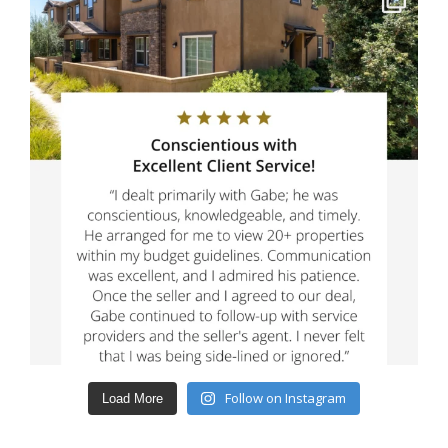
Follow on Instagram
Load More