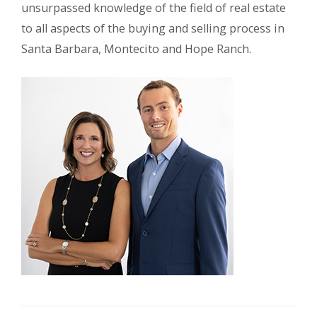
unsurpassed knowledge of the field of real estate
to all aspects of the buying and selling process in
Santa Barbara, Montecito and Hope Ranch.