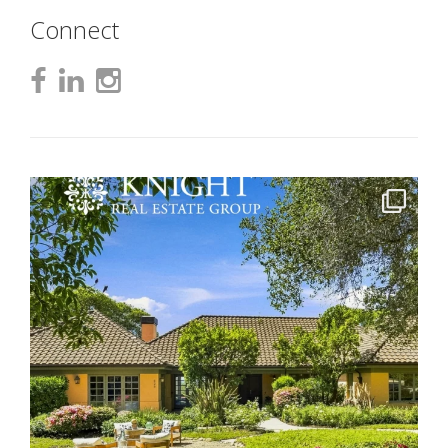
Connect