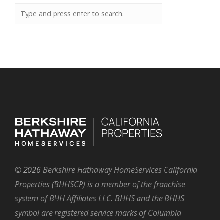
©
2026
Berkshire Hathaway HomeServices California
Properties (BHHSCP) is a member of the franchise
system of BHH Affiliates LLC. BHHS and the BHHS
symbol are registered service marks of Columbia