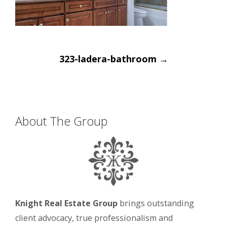
Post
323-ladera-bathroom
→
navigation
About The Group
Knight Real Estate Group
brings outstanding
client advocacy, true professionalism and