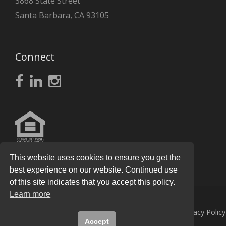
3868 State Street
Santa Barbara, CA 93105
Connect
This website uses cookies to ensure you get the
best experience on our website. Continued use
of this site indicates that you accept this policy.
Learn more
© 2026
Knight Real Estate Group
All Rights Reserved.
Privacy Policy
Accept