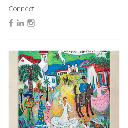
Connect