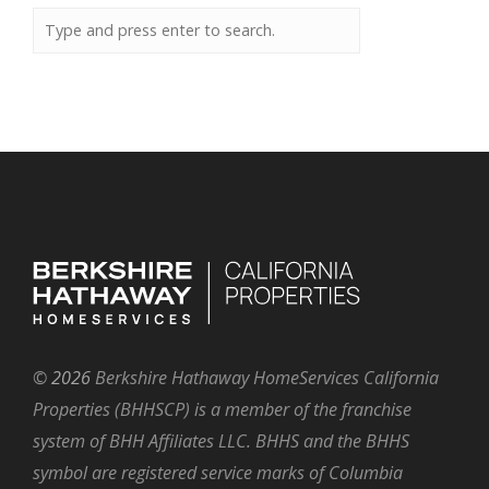
©
2026
Berkshire Hathaway HomeServices California
Properties (BHHSCP) is a member of the franchise
system of BHH Affiliates LLC. BHHS and the BHHS
symbol are registered service marks of Columbia