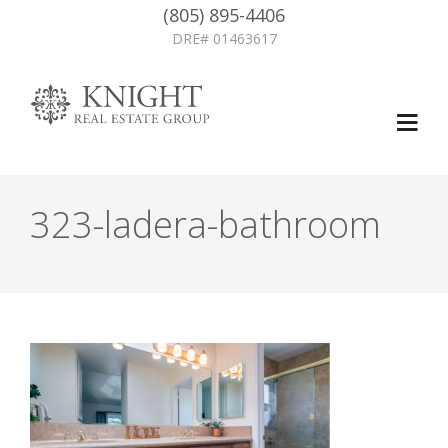
(805) 895-4406
DRE# 01463617
323-ladera-bathroom