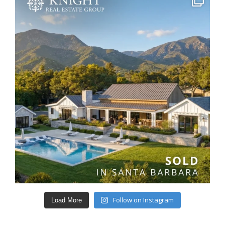
Follow on Instagram
Load More