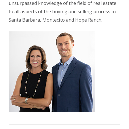
unsurpassed knowledge of the field of real estate
to all aspects of the buying and selling process in
Santa Barbara, Montecito and Hope Ranch.