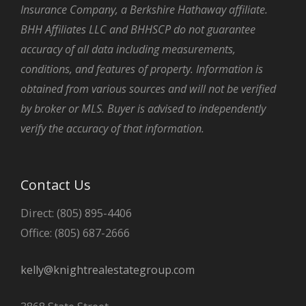
Insurance Company, a Berkshire Hathaway affiliate.
BHH Affiliates LLC and BHHSCP do not guarantee
accuracy of all data including measurements,
conditions, and features of property. Information is
obtained from various sources and will not be verified
by broker or MLS. Buyer is advised to independently
verify the accuracy of that information.
Contact Us
Direct: (805) 895-4406
Office: (805) 687-2666
kelly@knightrealestategroup.com