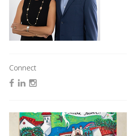
Connect