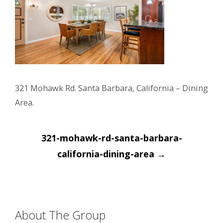
321 Mohawk Rd. Santa Barbara, California – Dining
Area.
Post
321-mohawk-rd-santa-barbara-
navigation
california-dining-area
→
About The Group