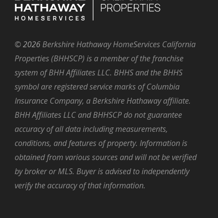
©
2026
Berkshire Hathaway HomeServices California
Properties (BHHSCP) is a member of the franchise
system of BHH Affiliates LLC. BHHS and the BHHS
symbol are registered service marks of Columbia
Insurance Company, a Berkshire Hathaway affiliate.
BHH Affiliates LLC and BHHSCP do not guarantee
accuracy of all data including measurements,
conditions, and features of property. Information is
obtained from various sources and will not be verified
by broker or MLS. Buyer is advised to independently
verify the accuracy of that information.