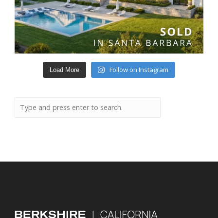
Follow on Instagram
Load More