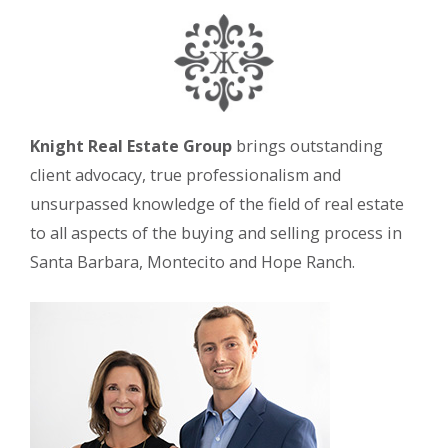
Knight Real Estate Group
brings outstanding
client advocacy, true professionalism and
unsurpassed knowledge of the field of real estate
to all aspects of the buying and selling process in
Santa Barbara, Montecito and Hope Ranch.