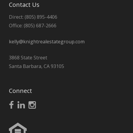
Contact Us
Direct: (805) 895-4406
Office: (805) 687-2666
kelly@knightrealestategroup.com
3868 State Street
Santa Barbara, CA 93105
Connect