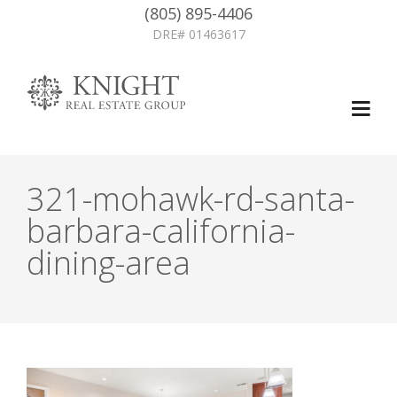
(805) 895-4406
DRE# 01463617
321-mohawk-rd-santa-
barbara-california-
dining-area