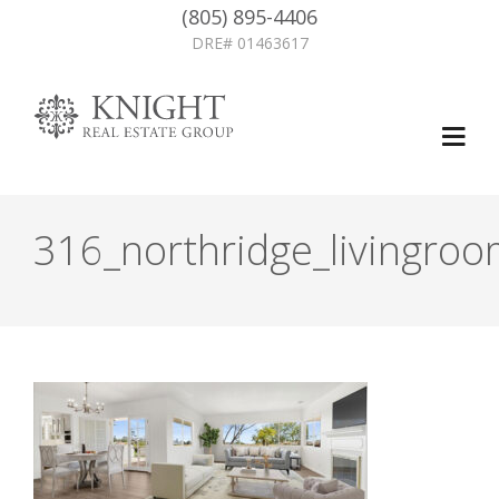
(805) 895-4406
DRE# 01463617
316_northridge_livingro