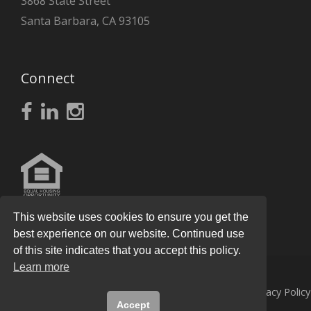
3868 State Street
Santa Barbara, CA 93105
Connect
This website uses cookies to ensure you get the
best experience on our website. Continued use
of this site indicates that you accept this policy.
Learn more
© 2026
Knight Real Estate Group
All Rights Reserved.
Privacy Policy
Accept