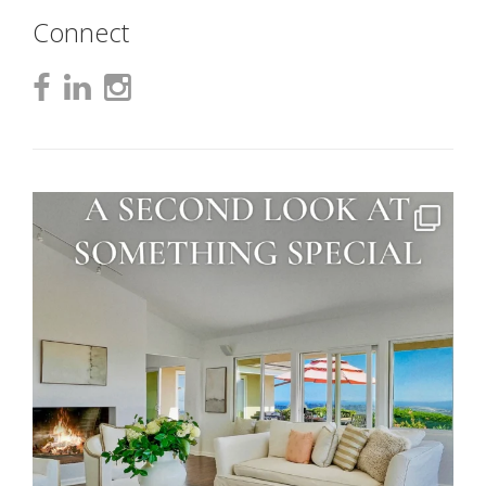
Connect