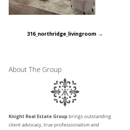
Post
316_northridge_livingroom
→
navigation
About The Group
Knight Real Estate Group
brings outstanding
client advocacy, true professionalism and