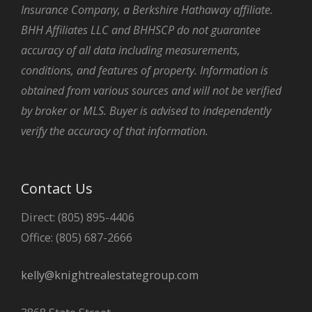
Insurance Company, a Berkshire Hathaway affiliate.
BHH Affiliates LLC and BHHSCP do not guarantee
accuracy of all data including measurements,
conditions, and features of property. Information is
obtained from various sources and will not be verified
by broker or MLS. Buyer is advised to independently
verify the accuracy of that information.
Contact Us
Direct: (805) 895-4406
Office: (805) 687-2666
kelly@knightrealestategroup.com