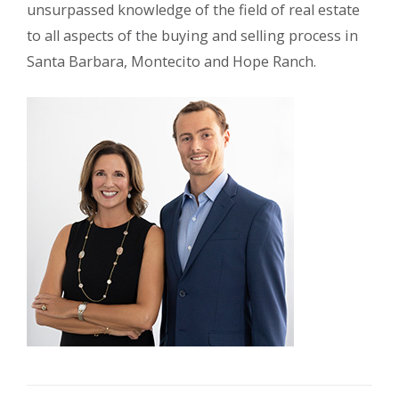
unsurpassed knowledge of the field of real estate
to all aspects of the buying and selling process in
Santa Barbara, Montecito and Hope Ranch.