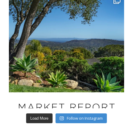
Follow on Instagram
Load More