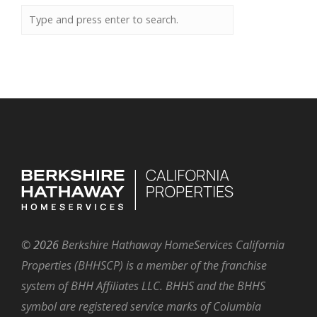
©
2026
Berkshire Hathaway HomeServices California
Properties (BHHSCP) is a member of the franchise
system of BHH Affiliates LLC. BHHS and the BHHS
symbol are registered service marks of Columbia