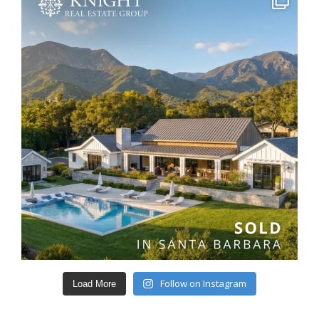
Follow on Instagram
Load More