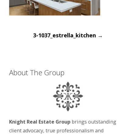
Post
3-1037_estrella_kitchen
→
navigation
About The Group
Knight Real Estate Group
brings outstanding
client advocacy, true professionalism and