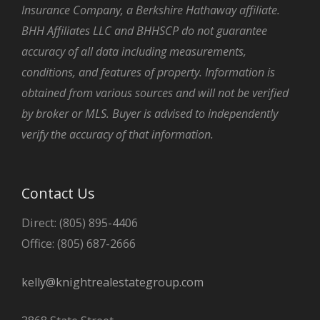
Insurance Company, a Berkshire Hathaway affiliate.
BHH Affiliates LLC and BHHSCP do not guarantee
accuracy of all data including measurements,
conditions, and features of property. Information is
obtained from various sources and will not be verified
by broker or MLS. Buyer is advised to independently
verify the accuracy of that information.
Contact Us
Direct: (805) 895-4406
Office: (805) 687-2666
kelly@knightrealestategroup.com