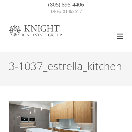
(805) 895-4406
DRE# 01463617
3-1037_estrella_kitchen