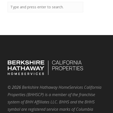
©
2026
Berkshire Hathaway HomeServices California
Properties (BHHSCP) is a member of the franchise
system of BHH Affiliates LLC. BHHS and the BHHS
symbol are registered service marks of Columbia