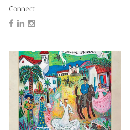
Connect