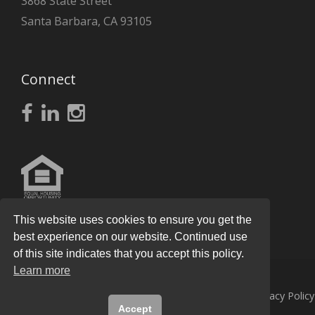
3868 State Street
Santa Barbara, CA 93105
Connect
This website uses cookies to ensure you get the
best experience on our website. Continued use
of this site indicates that you accept this policy.
Learn more
© 2026
Knight Real Estate Group
All Rights Reserved.
Privacy Policy
Accept