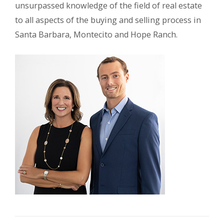
unsurpassed knowledge of the field of real estate
to all aspects of the buying and selling process in
Santa Barbara, Montecito and Hope Ranch.