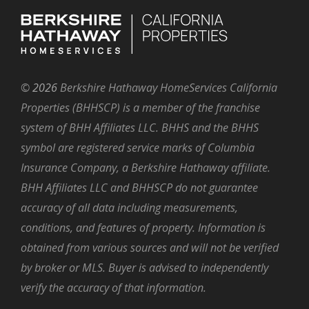
©
2026
Berkshire Hathaway HomeServices California
Properties (BHHSCP) is a member of the franchise
system of BHH Affiliates LLC. BHHS and the BHHS
symbol are registered service marks of Columbia
Insurance Company, a Berkshire Hathaway affiliate.
BHH Affiliates LLC and BHHSCP do not guarantee
accuracy of all data including measurements,
conditions, and features of property. Information is
obtained from various sources and will not be verified
by broker or MLS. Buyer is advised to independently
verify the accuracy of that information.