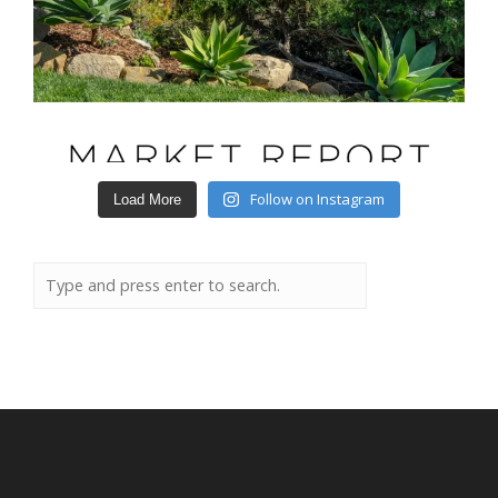
Follow on Instagram
Load More