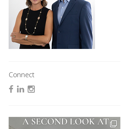
Connect