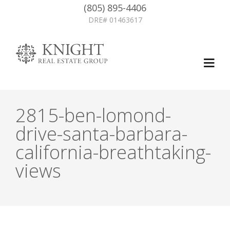
(805) 895-4406
DRE# 01463617
2815-ben-lomond-
drive-santa-barbara-
california-breathtaking-
views