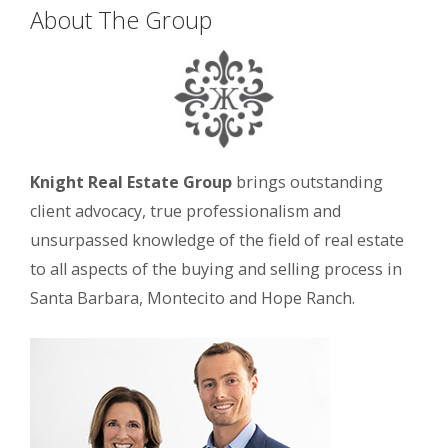
About The Group
Knight Real Estate Group
brings outstanding
client advocacy, true professionalism and
unsurpassed knowledge of the field of real estate
to all aspects of the buying and selling process in
Santa Barbara, Montecito and Hope Ranch.