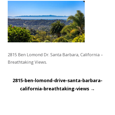
2815 Ben Lomond Dr. Santa Barbara, California –
Breathtaking Views.
Post
2815-ben-lomond-drive-santa-barbara-
navigation
california-breathtaking-views
→