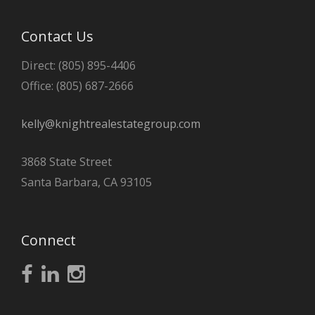
Contact Us
Direct: (805) 895-4406
Office: (805) 687-2666
kelly@knightrealestategroup.com
3868 State Street
Santa Barbara, CA 93105
Connect