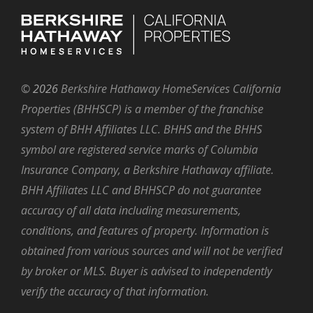
©
2026
Berkshire Hathaway HomeServices California
Properties (BHHSCP) is a member of the franchise
system of BHH Affiliates LLC. BHHS and the BHHS
symbol are registered service marks of Columbia
Insurance Company, a Berkshire Hathaway affiliate.
BHH Affiliates LLC and BHHSCP do not guarantee
accuracy of all data including measurements,
conditions, and features of property. Information is
obtained from various sources and will not be verified
by broker or MLS. Buyer is advised to independently
verify the accuracy of that information.