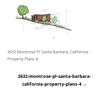
2632 Montrose Pl. Santa Barbara, California –
Property Plans 4.
Post
2632-montrose-pl-santa-barbara-
navigation
california-property-plans-4
→