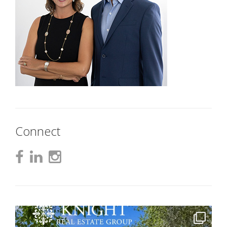
Connect