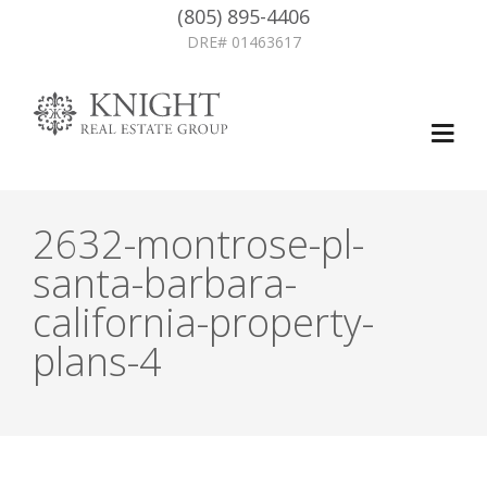
(805) 895-4406
DRE# 01463617
2632-montrose-pl-
santa-barbara-
california-property-
plans-4