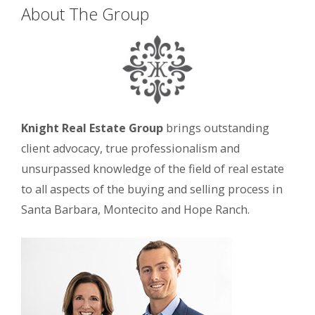
About The Group
Knight Real Estate Group
brings outstanding
client advocacy, true professionalism and
unsurpassed knowledge of the field of real estate
to all aspects of the buying and selling process in
Santa Barbara, Montecito and Hope Ranch.