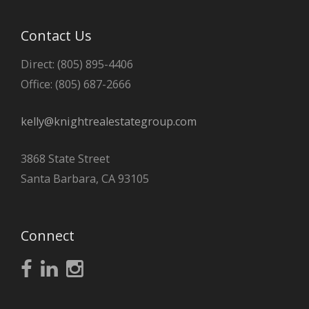
Contact Us
Direct: (805) 895-4406
Office: (805) 687-2666
kelly@knightrealestategroup.com
3868 State Street
Santa Barbara, CA 93105
Connect