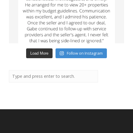
Follow on Instagram
Load More