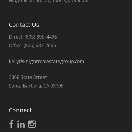
verify the accuracy of that information.
Contact Us
Direct: (805) 895-4406
Office: (805) 687-2666
kelly@knightrealestategroup.com
3868 State Street
Santa Barbara, CA 93105
Connect