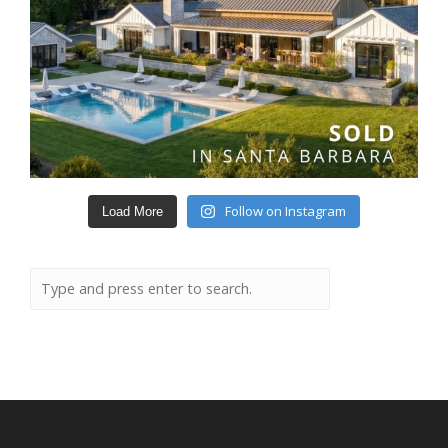
Follow on Instagram
Load More