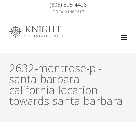
(805) 895-4406
DRE# 01463617
2632-montrose-pl-
santa-barbara-
california-location-
towards-santa-barbara