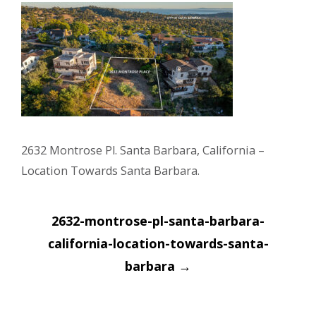
2632 Montrose Pl. Santa Barbara, California –
Location Towards Santa Barbara.
Post
2632-montrose-pl-santa-barbara-
navigation
california-location-towards-santa-
barbara
→