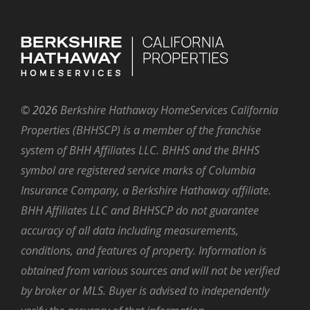
©
2026
Berkshire Hathaway HomeServices California
Properties (BHHSCP) is a member of the franchise
system of BHH Affiliates LLC. BHHS and the BHHS
symbol are registered service marks of Columbia
Insurance Company, a Berkshire Hathaway affiliate.
BHH Affiliates LLC and BHHSCP do not guarantee
accuracy of all data including measurements,
conditions, and features of property. Information is
obtained from various sources and will not be verified
by broker or MLS. Buyer is advised to independently