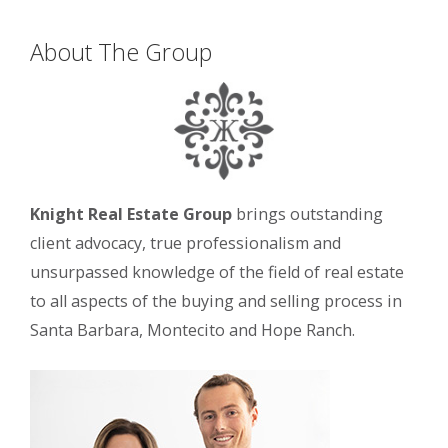
About The Group
Knight Real Estate Group
brings outstanding
client advocacy, true professionalism and
unsurpassed knowledge of the field of real estate
to all aspects of the buying and selling process in
Santa Barbara, Montecito and Hope Ranch.