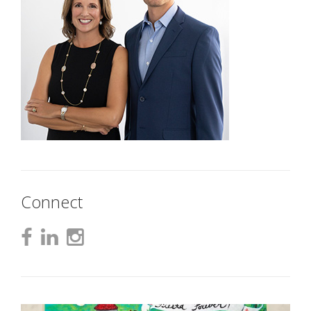
Connect