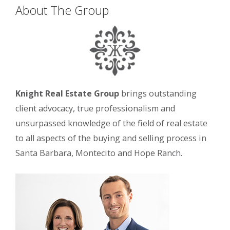
About The Group
Knight Real Estate Group
brings outstanding
client advocacy, true professionalism and
unsurpassed knowledge of the field of real estate
to all aspects of the buying and selling process in
Santa Barbara, Montecito and Hope Ranch.