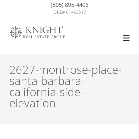
(805) 895-4406
DRE# 01463617
2627-montrose-place-
santa-barbara-
california-side-
elevation