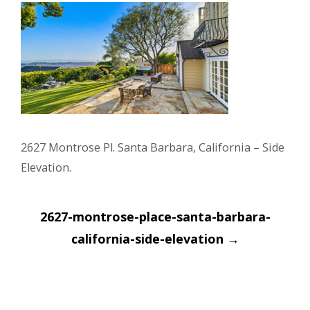
2627 Montrose Pl. Santa Barbara, California – Side
Elevation.
Post
2627-montrose-place-santa-barbara-
navigation
california-side-elevation
→