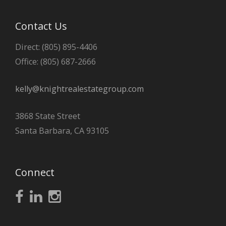
Contact Us
Direct: (805) 895-4406
Office: (805) 687-2666
kelly@knightrealestategroup.com
3868 State Street
Santa Barbara, CA 93105
Connect