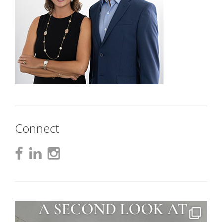
Connect