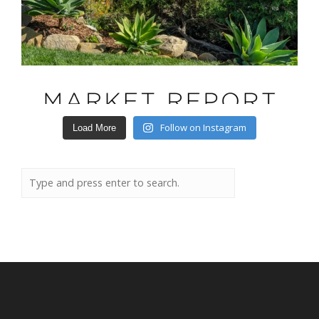
Follow on Instagram
Load More