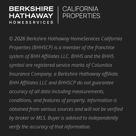
©
2026
Berkshire Hathaway HomeServices California
Properties (BHHSCP) is a member of the franchise
system of BHH Affiliates LLC. BHHS and the BHHS
symbol are registered service marks of Columbia
Insurance Company, a Berkshire Hathaway affiliate.
BHH Affiliates LLC and BHHSCP do not guarantee
accuracy of all data including measurements,
conditions, and features of property. Information is
obtained from various sources and will not be verified
by broker or MLS. Buyer is advised to independently
verify the accuracy of that information.