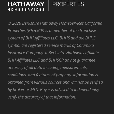
©
2026
Berkshire Hathaway HomeServices California
Properties (BHHSCP) is a member of the franchise
system of BHH Affiliates LLC. BHHS and the BHHS
symbol are registered service marks of Columbia
Insurance Company, a Berkshire Hathaway affiliate.
BHH Affiliates LLC and BHHSCP do not guarantee
accuracy of all data including measurements,
conditions, and features of property. Information is
obtained from various sources and will not be verified
by broker or MLS. Buyer is advised to independently
verify the accuracy of that information.