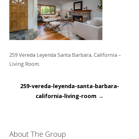
259 Vereda Leyenda Santa Barbara, California –
Living Room.
Post
259-vereda-leyenda-santa-barbara-
navigation
california-living-room
→
About The Group