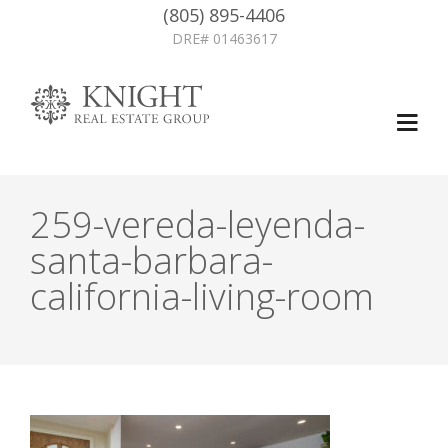
(805) 895-4406
DRE# 01463617
259-vereda-leyenda-
santa-barbara-
california-living-room