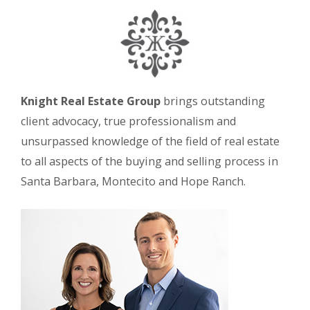
Knight Real Estate Group
brings outstanding
client advocacy, true professionalism and
unsurpassed knowledge of the field of real estate
to all aspects of the buying and selling process in
Santa Barbara, Montecito and Hope Ranch.