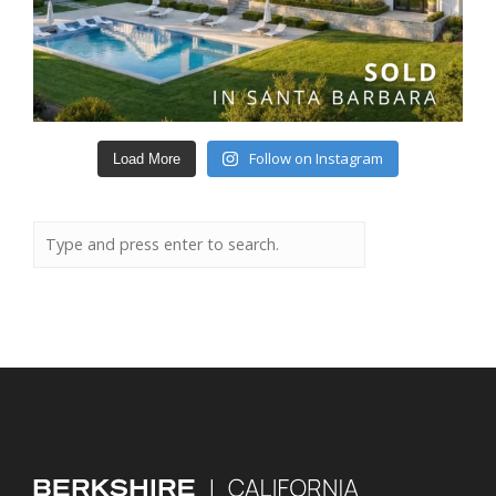
Follow on Instagram
Load More