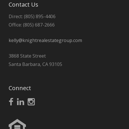
Contact Us
Direct: (805) 895-4406
Office: (805) 687-2666
kelly@knightrealestategroup.com
3868 State Street
Santa Barbara, CA 93105
Connect