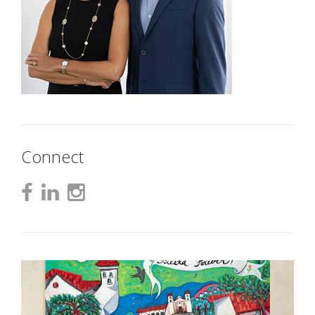
Connect