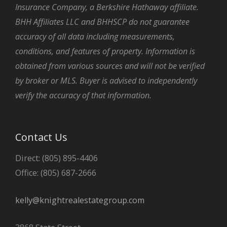
Insurance Company, a Berkshire Hathaway affiliate.
BHH Affiliates LLC and BHHSCP do not guarantee
accuracy of all data including measurements,
conditions, and features of property. Information is
obtained from various sources and will not be verified
by broker or MLS. Buyer is advised to independently
verify the accuracy of that information.
Contact Us
Direct: (805) 895-4406
Office: (805) 687-2666
kelly@knightrealestategroup.com