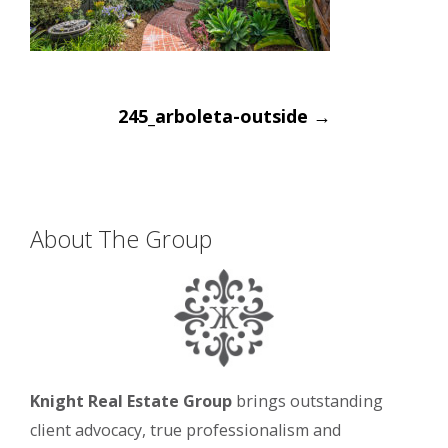
Post
245_arboleta-outside
→
navigation
About The Group
Knight Real Estate Group
brings outstanding
client advocacy, true professionalism and