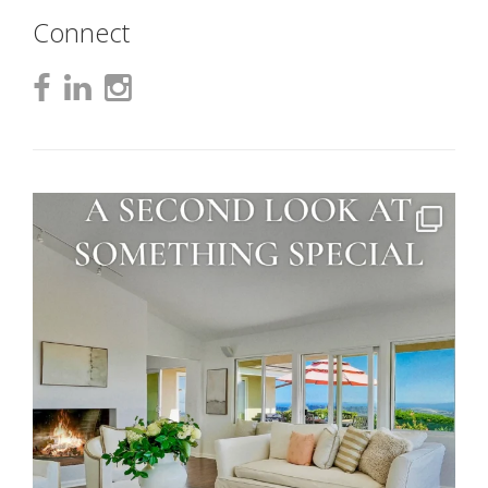
Connect