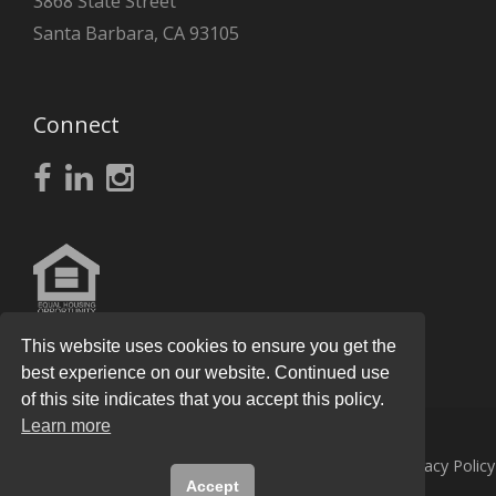
3868 State Street
Santa Barbara, CA 93105
Connect
This website uses cookies to ensure you get the
best experience on our website. Continued use
of this site indicates that you accept this policy.
Learn more
© 2026
Knight Real Estate Group
All Rights Reserved.
Privacy Policy
Accept