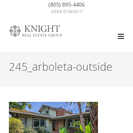
(805) 895-4406
DRE# 01463617
245_arboleta-outside