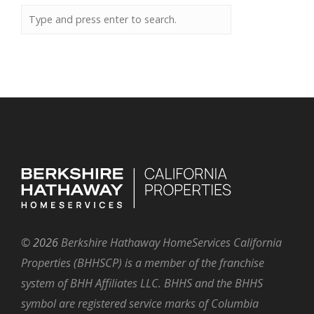
©
2026
Berkshire Hathaway HomeServices California
Properties (BHHSCP) is a member of the franchise
system of BHH Affiliates LLC. BHHS and the BHHS
symbol are registered service marks of Columbia