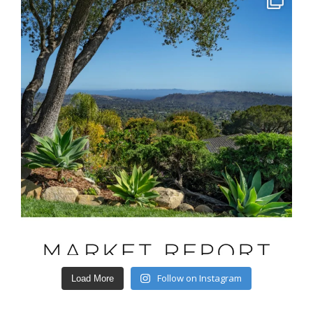
Follow on Instagram
Load More