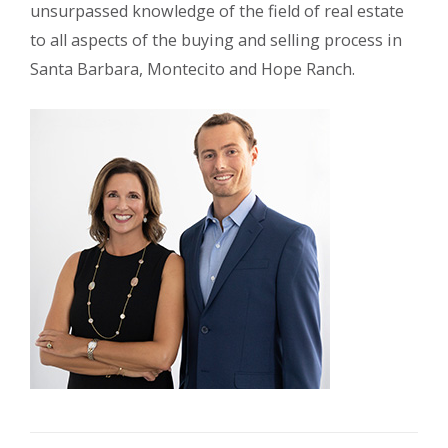
unsurpassed knowledge of the field of real estate
to all aspects of the buying and selling process in
Santa Barbara, Montecito and Hope Ranch.