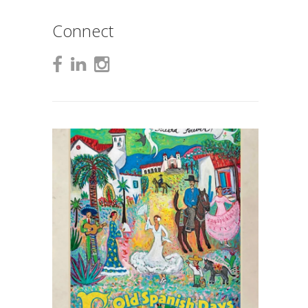
Connect