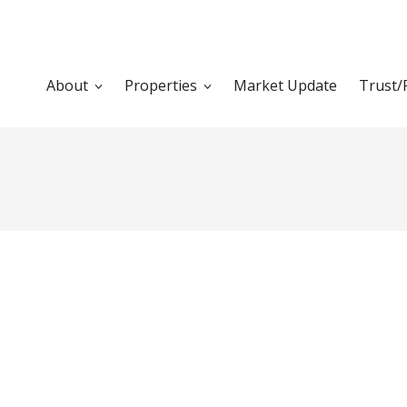
About
Properties
Market Update
Trust/