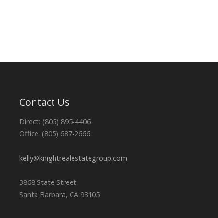
Contact Us
Direct: (805) 895-4406
Office: (805) 687-2666
kelly@knightrealestategroup.com
3868 State Street
Santa Barbara, CA 93105