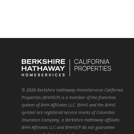
©
2026
Berkshire Hathaway HomeServices California
Properties (BHHSCP) is a member of the franchise
system of BHH Affiliates LLC. BHHS and the BHHS
symbol are registered service marks of Columbia
Insurance Company, a Berkshire Hathaway affiliate.
BHH Affiliates LLC and BHHSCP do not guarantee