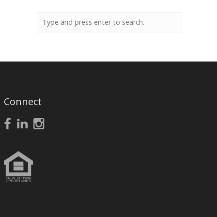
Connect