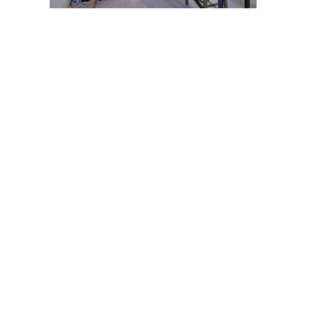
Post
navigation