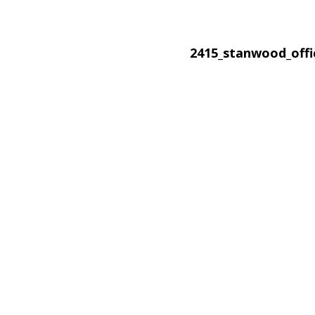
2415_stanwood_off