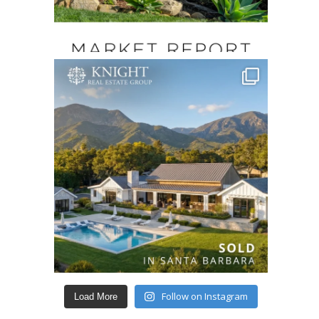
Follow on Instagram
Load More