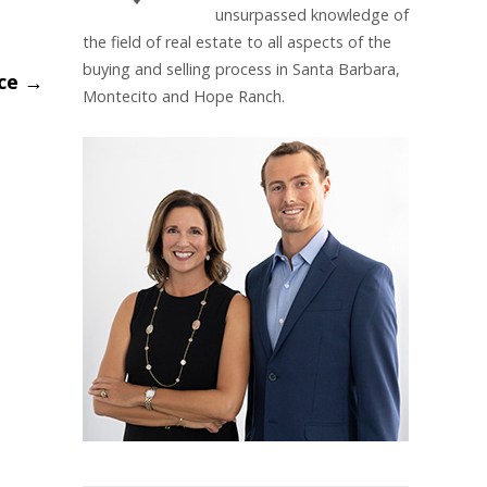
unsurpassed knowledge of
the field of real estate to all aspects of the
buying and selling process in Santa Barbara,
ice
→
Montecito and Hope Ranch.