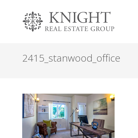
2415_stanwood_office