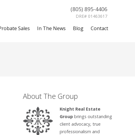
(805) 895-4406
DRE# 01463617
Probate Sales
In The News
Blog
Contact
About The Group
Knight Real Estate
Group
brings outstanding
client advocacy, true
professionalism and