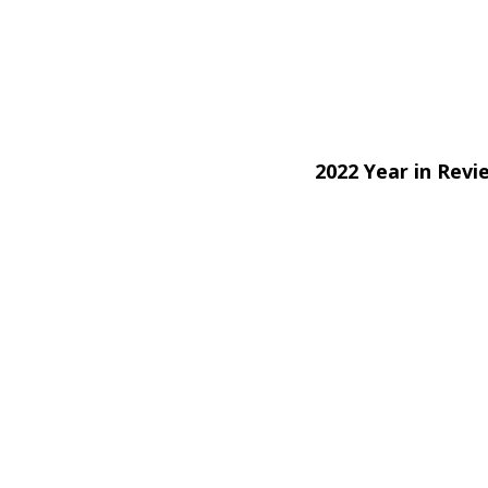
2022 Year in Rev