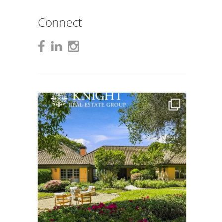
Connect