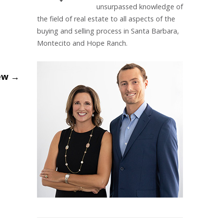
unsurpassed knowledge of
the field of real estate to all aspects of the
buying and selling process in Santa Barbara,
Montecito and Hope Ranch.
iew
→