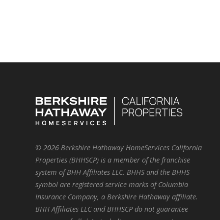
©
2026
Berkshire Hathaway HomeServices California
Properties (BHHSCP) is a member of the franchise
system of BHH Affiliates LLC. BHHS and the BHHS
symbol are registered service marks of Columbia
Insurance Company, a Berkshire Hathaway affiliate.
BHH Affiliates LLC and BHHSCP do not guarantee