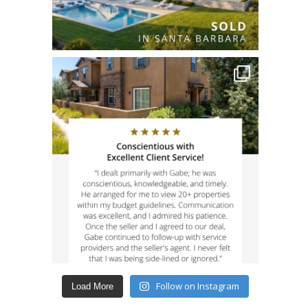
Follow on Instagram
Load More