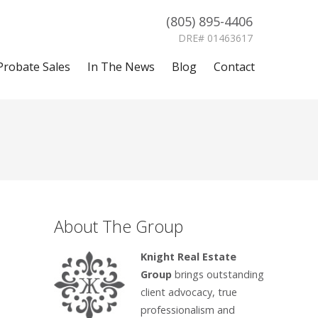
(805) 895-4406
DRE# 01463617
Probate Sales
In The News
Blog
Contact
About The Group
Knight Real Estate
Group
brings outstanding
client advocacy, true
professionalism and