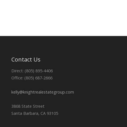
Contact Us
Direct: (805) 895-4406
Office: (805) 687-2666
kelly@knightrealestategroup.com
3868 State Street
Santa Barbara, CA 93105