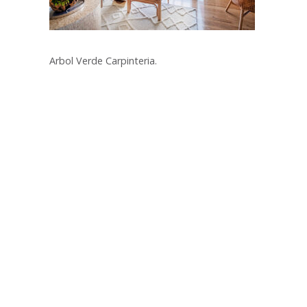
Arbol Verde Carpinteria.
Post
navigation