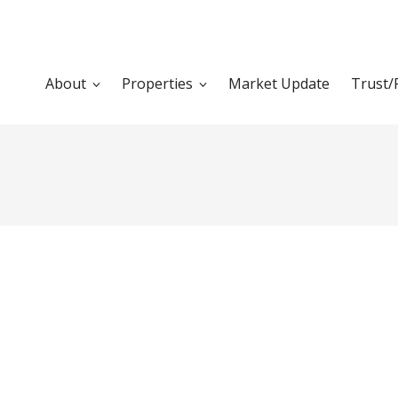
About
Properties
Market Update
Trust/