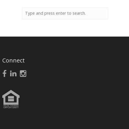
Connect