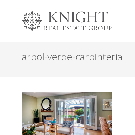
arbol-verde-carpinteria