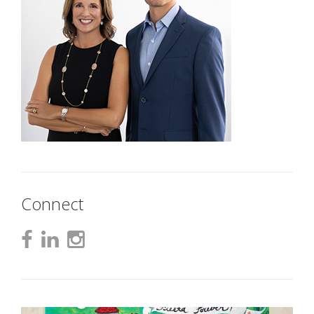
Connect