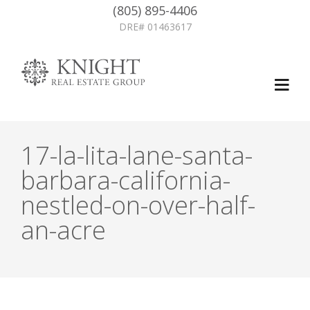
(805) 895-4406
DRE# 01463617
17-la-lita-lane-santa-
barbara-california-
nestled-on-over-half-
an-acre