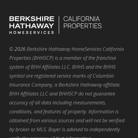
©
2026
Berkshire Hathaway HomeServices California
Properties (BHHSCP) is a member of the franchise
system of BHH Affiliates LLC. BHHS and the BHHS
symbol are registered service marks of Columbia
Insurance Company, a Berkshire Hathaway affiliate.
BHH Affiliates LLC and BHHSCP do not guarantee
accuracy of all data including measurements,
conditions, and features of property. Information is
obtained from various sources and will not be verified
by broker or MLS. Buyer is advised to independently