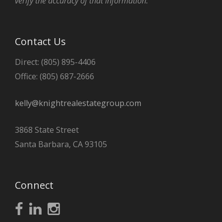
verify the accuracy of that information.
Contact Us
Direct: (805) 895-4406
Office: (805) 687-2666
kelly@knightrealestategroup.com
3868 State Street
Santa Barbara, CA 93105
Connect