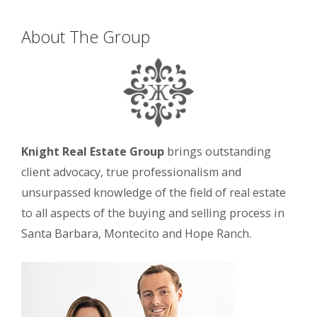
About The Group
Knight Real Estate Group
brings outstanding
client advocacy, true professionalism and
unsurpassed knowledge of the field of real estate
to all aspects of the buying and selling process in
Santa Barbara, Montecito and Hope Ranch.