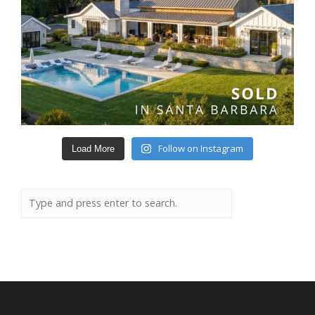
Follow on Instagram
Load More