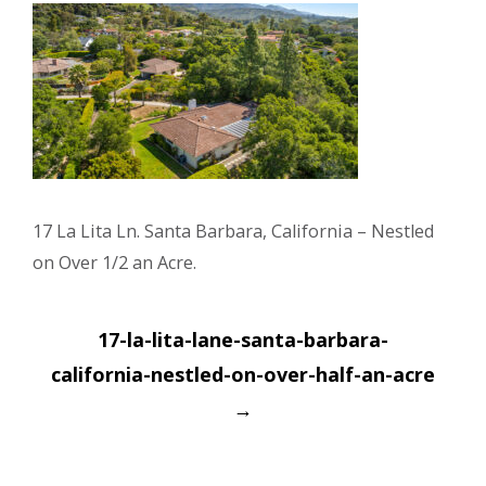
17 La Lita Ln. Santa Barbara, California – Nestled
on Over 1/2 an Acre.
Post
17-la-lita-lane-santa-barbara-
navigation
california-nestled-on-over-half-an-acre
→