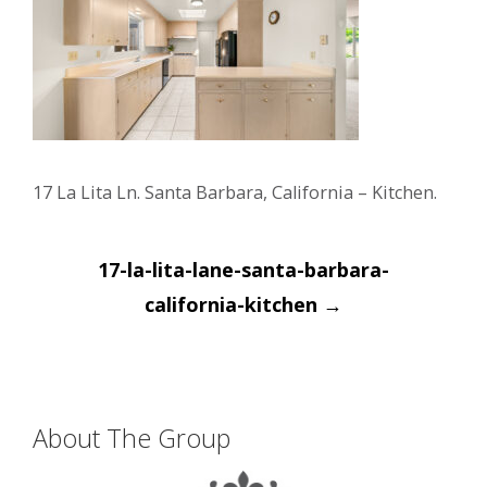
17 La Lita Ln. Santa Barbara, California – Kitchen.
Post
17-la-lita-lane-santa-barbara-
navigation
california-kitchen
→
About The Group