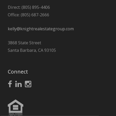
Direct: (805) 895-4406
Office: (805) 687-2666
kelly@knightrealestategroup.com
3868 State Street
Santa Barbara, CA 93105
Connect