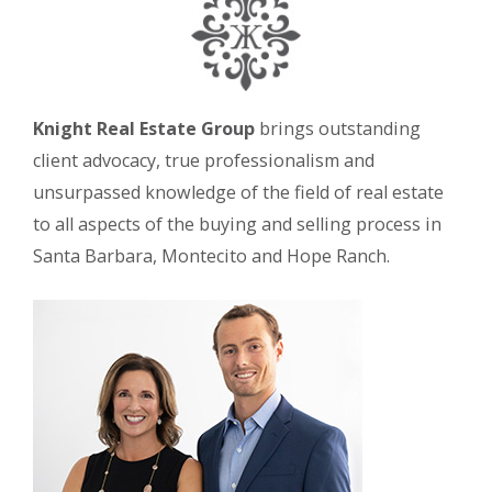
Knight Real Estate Group
brings outstanding
client advocacy, true professionalism and
unsurpassed knowledge of the field of real estate
to all aspects of the buying and selling process in
Santa Barbara, Montecito and Hope Ranch.