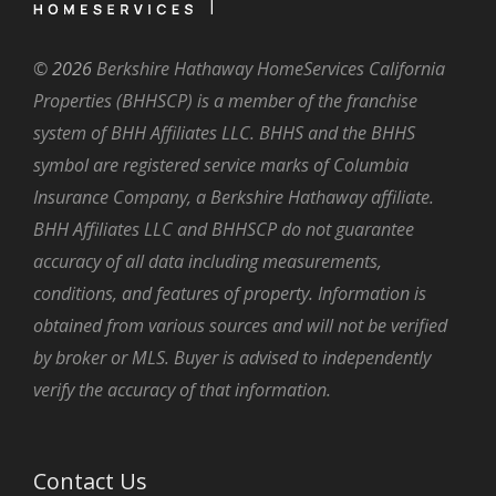
©
2026
Berkshire Hathaway HomeServices California
Properties (BHHSCP) is a member of the franchise
system of BHH Affiliates LLC. BHHS and the BHHS
symbol are registered service marks of Columbia
Insurance Company, a Berkshire Hathaway affiliate.
BHH Affiliates LLC and BHHSCP do not guarantee
accuracy of all data including measurements,
conditions, and features of property. Information is
obtained from various sources and will not be verified
by broker or MLS. Buyer is advised to independently
verify the accuracy of that information.
Contact Us