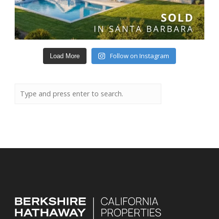
Follow on Instagram
Load More