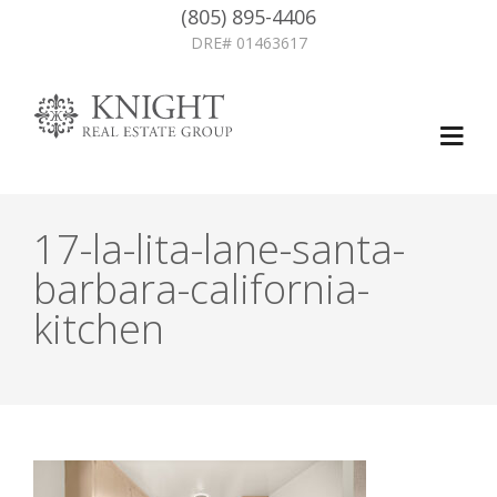
(805) 895-4406
DRE# 01463617
17-la-lita-lane-santa-
barbara-california-
kitchen