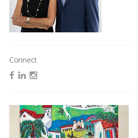
Connect