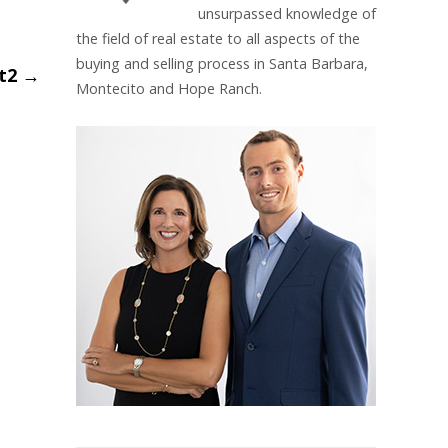
unsurpassed knowledge of
the field of real estate to all aspects of the
buying and selling process in Santa Barbara,
et2
→
Montecito and Hope Ranch.