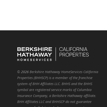
©
2026
Berkshire Hathaway HomeServices California
Properties (BHHSCP) is a member of the franchise
system of BHH Affiliates LLC. BHHS and the BHHS
symbol are registered service marks of Columbia
Insurance Company, a Berkshire Hathaway affiliate.
BHH Affiliates LLC and BHHSCP do not guarantee