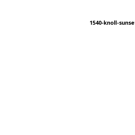
1540-knoll-suns