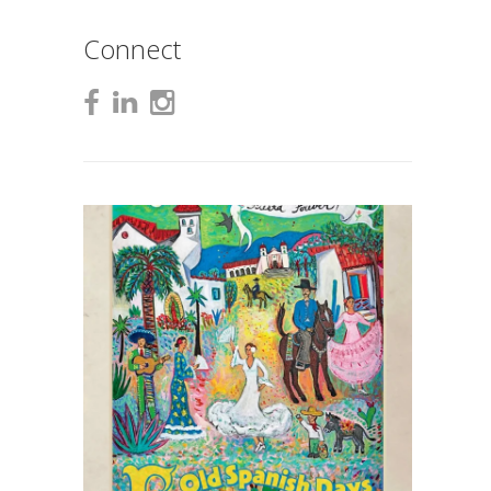
Connect