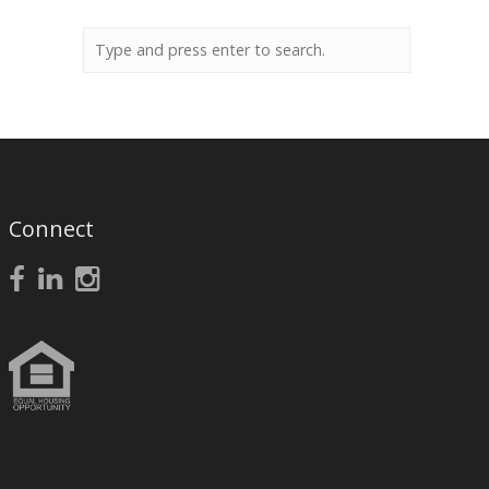
Connect