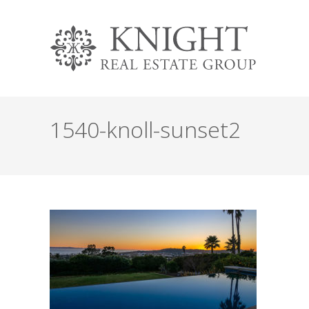
1540-knoll-sunset2