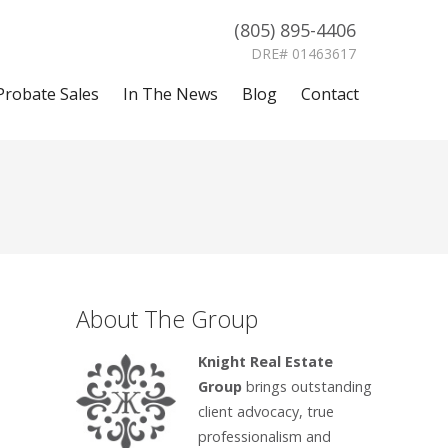
(805) 895-4406
DRE# 01463617
Probate Sales
In The News
Blog
Contact
About The Group
Knight Real Estate
Group
brings outstanding
client advocacy, true
professionalism and