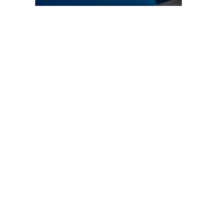
Post
navigation