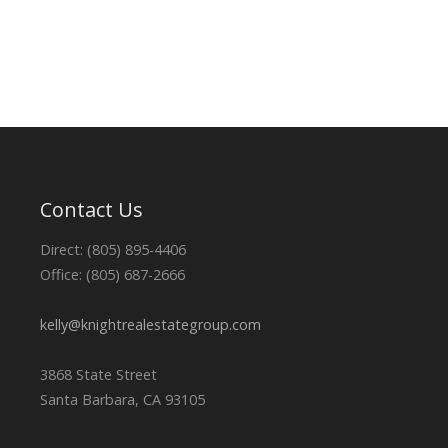
Contact Us
Direct: (805) 895-4406
Office: (805) 687-2666
kelly@knightrealestategroup.com
3868 State Street
Santa Barbara, CA 93105