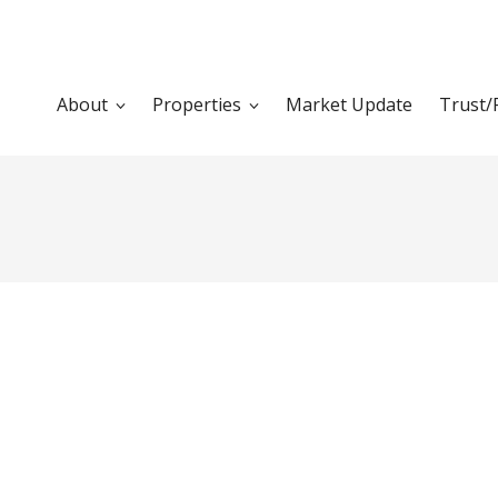
About
Properties
Market Update
Trust/