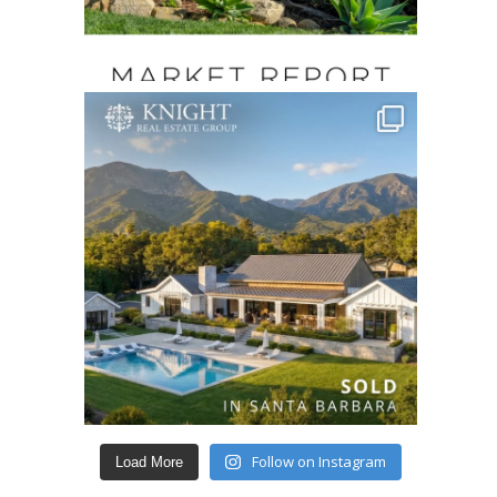
Follow on Instagram
Load More