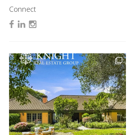
Connect