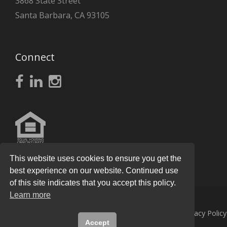
3868 State Street
Santa Barbara, CA 93105
Connect
This website uses cookies to ensure you get the
best experience on our website. Continued use
of this site indicates that you accept this policy.
Learn more
© 2026
Knight Real Estate Group
All Rights Reserved.
Privacy Policy
Accept