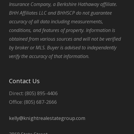
Insurance Company, a Berkshire Hathaway affiliate.
BHH Affiliates LLC and BHHSCP do not guarantee
accuracy of all data including measurements,
conditions, and features of property. Information is
obtained from various sources and will not be verified
by broker or MLS. Buyer is advised to independently
verify the accuracy of that information.
Contact Us
Direct: (805) 895-4406
Office: (805) 687-2666
kelly@knightrealestategroup.com