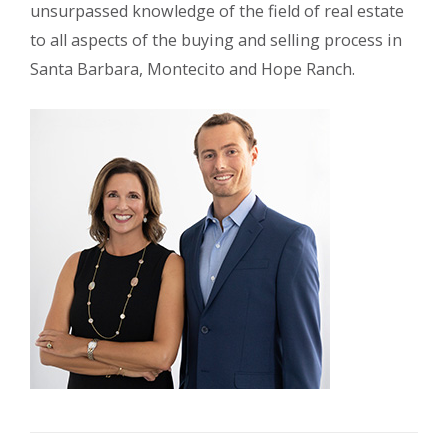
unsurpassed knowledge of the field of real estate
to all aspects of the buying and selling process in
Santa Barbara, Montecito and Hope Ranch.