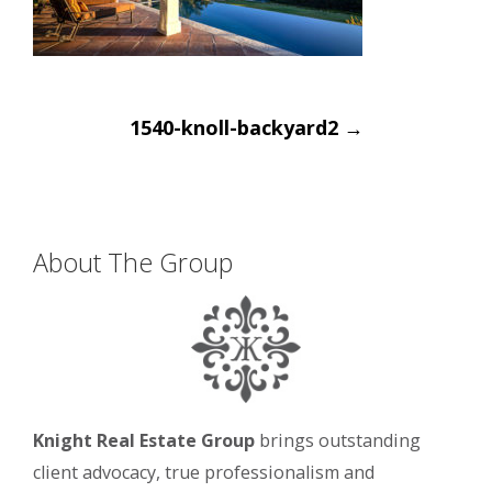
Post
1540-knoll-backyard2
→
navigation
About The Group
Knight Real Estate Group
brings outstanding
client advocacy, true professionalism and