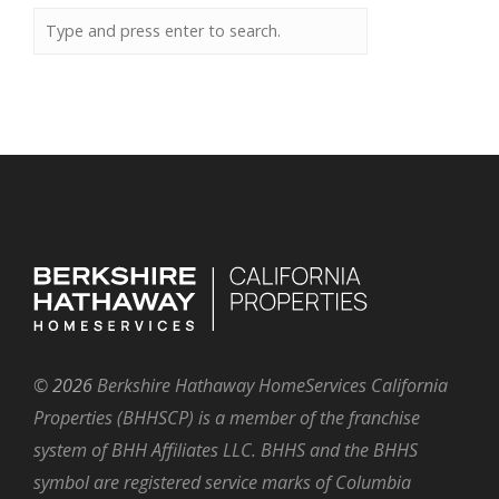
©
2026
Berkshire Hathaway HomeServices California
Properties (BHHSCP) is a member of the franchise
system of BHH Affiliates LLC. BHHS and the BHHS
symbol are registered service marks of Columbia