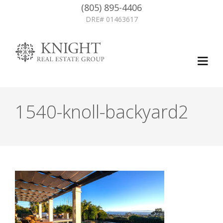
(805) 895-4406
DRE# 01463617
1540-knoll-backyard2