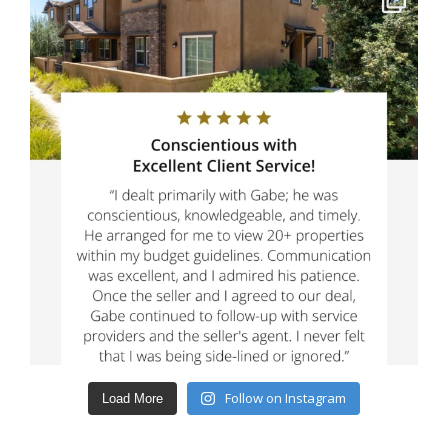
Follow on Instagram
Load More