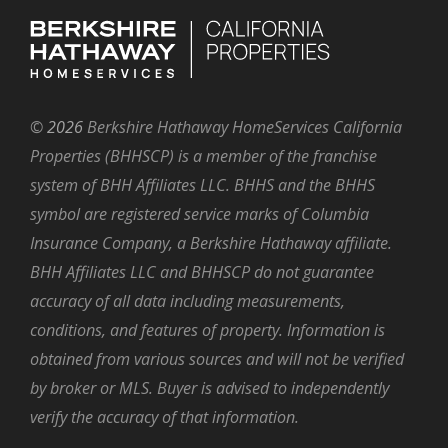
©
2026
Berkshire Hathaway HomeServices California
Properties (BHHSCP) is a member of the franchise
system of BHH Affiliates LLC. BHHS and the BHHS
symbol are registered service marks of Columbia
Insurance Company, a Berkshire Hathaway affiliate.
BHH Affiliates LLC and BHHSCP do not guarantee
accuracy of all data including measurements,
conditions, and features of property. Information is
obtained from various sources and will not be verified
by broker or MLS. Buyer is advised to independently
verify the accuracy of that information.