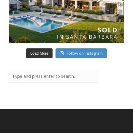
Follow on Instagram
Load More