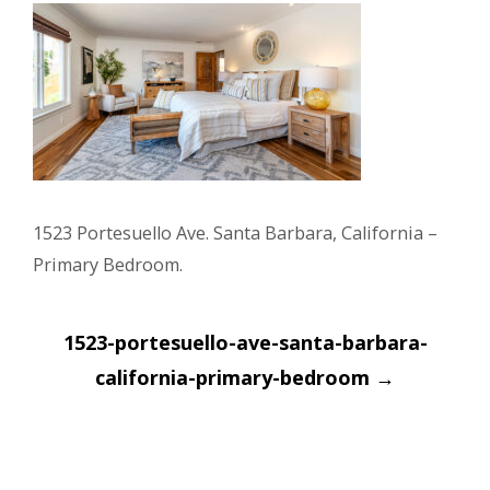
1523 Portesuello Ave. Santa Barbara, California –
Primary Bedroom.
Post
1523-portesuello-ave-santa-barbara-
navigation
california-primary-bedroom
→