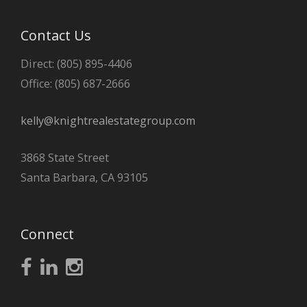
Contact Us
Direct: (805) 895-4406
Office: (805) 687-2666
kelly@knightrealestategroup.com
3868 State Street
Santa Barbara, CA 93105
Connect