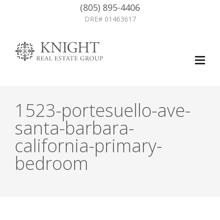
(805) 895-4406
DRE# 01463617
1523-portesuello-ave-
santa-barbara-
california-primary-
bedroom