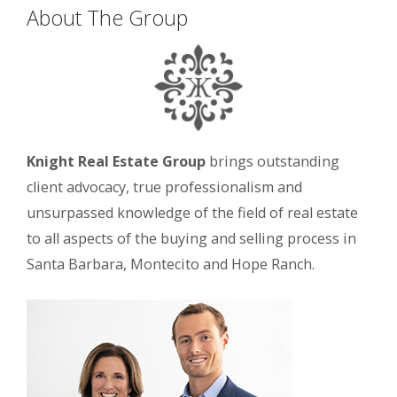
About The Group
Knight Real Estate Group
brings outstanding
client advocacy, true professionalism and
unsurpassed knowledge of the field of real estate
to all aspects of the buying and selling process in
Santa Barbara, Montecito and Hope Ranch.