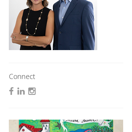
Connect