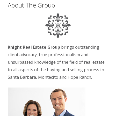
About The Group
Knight Real Estate Group
brings outstanding
client advocacy, true professionalism and
unsurpassed knowledge of the field of real estate
to all aspects of the buying and selling process in
Santa Barbara, Montecito and Hope Ranch.