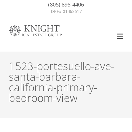
(805) 895-4406
DRE# 01463617
1523-portesuello-ave-
santa-barbara-
california-primary-
bedroom-view