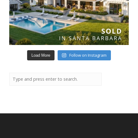
Follow on Instagram
Load More