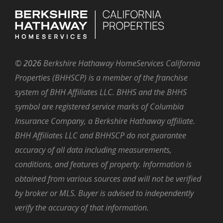
©
2026
Berkshire Hathaway HomeServices California
Properties (BHHSCP) is a member of the franchise
system of BHH Affiliates LLC. BHHS and the BHHS
symbol are registered service marks of Columbia
Insurance Company, a Berkshire Hathaway affiliate.
BHH Affiliates LLC and BHHSCP do not guarantee
accuracy of all data including measurements,
conditions, and features of property. Information is
obtained from various sources and will not be verified
by broker or MLS. Buyer is advised to independently
verify the accuracy of that information.