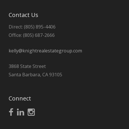
Contact Us
Direct: (805) 895-4406
Office: (805) 687-2666
kelly@knightrealestategroup.com
3868 State Street
Santa Barbara, CA 93105
Connect