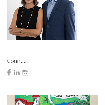
Connect