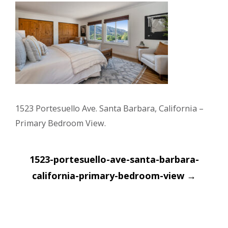
1523 Portesuello Ave. Santa Barbara, California –
Primary Bedroom View.
Post
1523-portesuello-ave-santa-barbara-
navigation
california-primary-bedroom-view
→