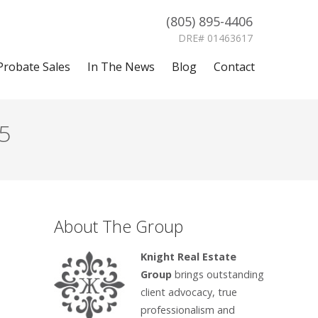
(805) 895-4406
DRE# 01463617
Probate Sales
In The News
Blog
Contact
5
About The Group
Knight Real Estate
Group
brings outstanding
client advocacy, true
professionalism and