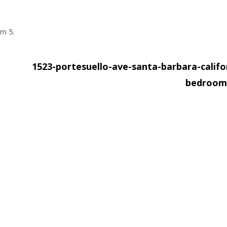
om 5.
1523-portesuello-ave-santa-barbara-califo
bedroom