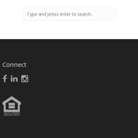
Connect