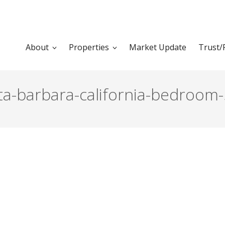
About
Properties
Market Update
Trust/
ta-barbara-california-bedroom-