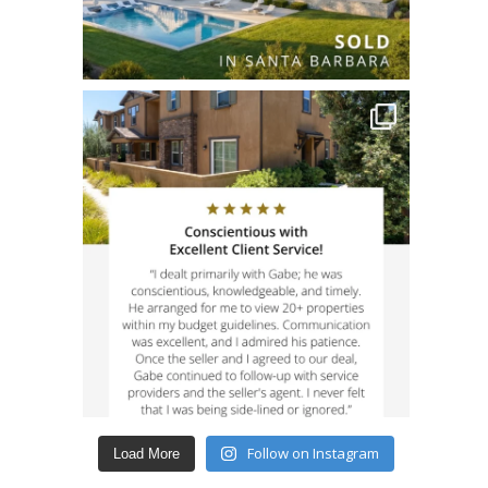
Follow on Instagram
Load More