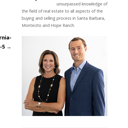
unsurpassed knowledge of
the field of real estate to all aspects of the
buying and selling process in Santa Barbara,
Montecito and Hope Ranch.
rnia-
-5
→