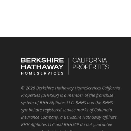
©
2026
Berkshire Hathaway HomeServices California
Properties (BHHSCP) is a member of the franchise
system of BHH Affiliates LLC. BHHS and the BHHS
symbol are registered service marks of Columbia
Insurance Company, a Berkshire Hathaway affiliate.
BHH Affiliates LLC and BHHSCP do not guarantee