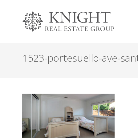
1523-portesuello-ave-san