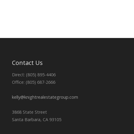
Contact Us
Direct: (805) 895-4406
Office: (805) 687-2666
kelly@knightrealestategroup.com
3868 State Street
Santa Barbara, CA 93105