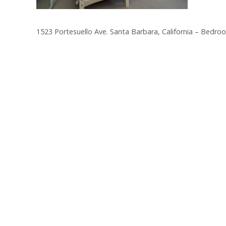
1523 Portesuello Ave. Santa Barbara, California – Bedro
Post
navigation