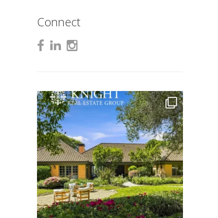
Connect