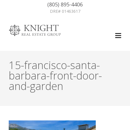
(805) 895-4406
DRE# 01463617
15-francisco-santa-
barbara-front-door-
and-garden