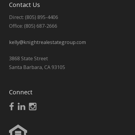
Contact Us
Direct: (805) 895-4406
Office: (805) 687-2666
kelly@knightrealestategroup.com
3868 State Street
Santa Barbara, CA 93105
Connect