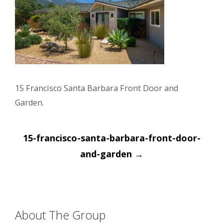
15 Francisco Santa Barbara Front Door and
Garden.
Post
15-francisco-santa-barbara-front-door-
navigation
and-garden
→
About The Group