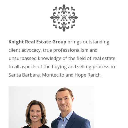
Knight Real Estate Group
brings outstanding
client advocacy, true professionalism and
unsurpassed knowledge of the field of real estate
to all aspects of the buying and selling process in
Santa Barbara, Montecito and Hope Ranch.