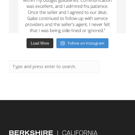
Follow on Instagram
Load More