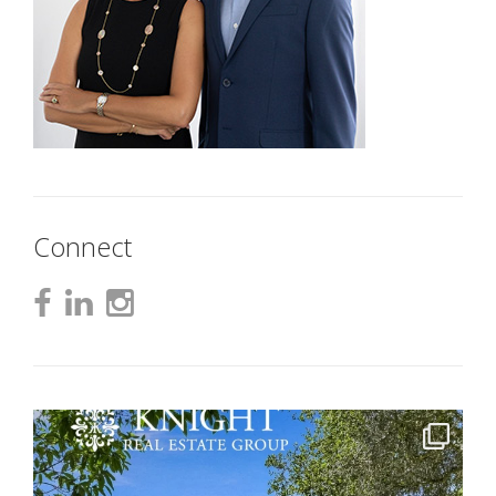
Connect