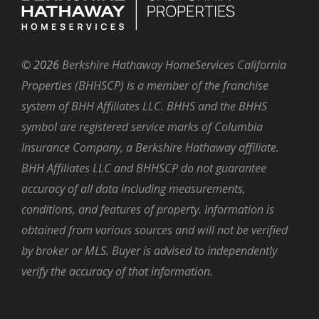
©
2026
Berkshire Hathaway HomeServices California
Properties (BHHSCP) is a member of the franchise
system of BHH Affiliates LLC. BHHS and the BHHS
symbol are registered service marks of Columbia
Insurance Company, a Berkshire Hathaway affiliate.
BHH Affiliates LLC and BHHSCP do not guarantee
accuracy of all data including measurements,
conditions, and features of property. Information is
obtained from various sources and will not be verified
by broker or MLS. Buyer is advised to independently
verify the accuracy of that information.