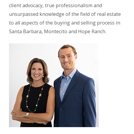
client advocacy, true professionalism and
unsurpassed knowledge of the field of real estate
to all aspects of the buying and selling process in
Santa Barbara, Montecito and Hope Ranch.