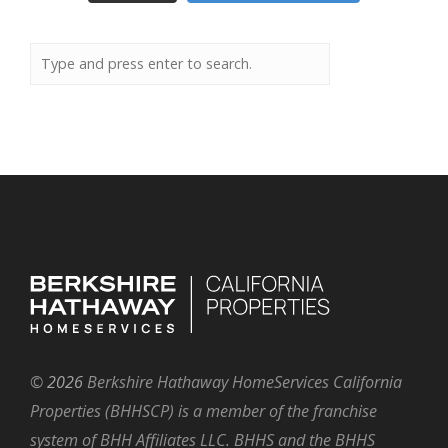
©
2026
Berkshire Hathaway HomeServices California
Properties (BHHSCP) is a member of the franchise
system of BHH Affiliates LLC. BHHS and the BHHS