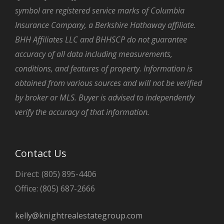
symbol are registered service marks of Columbia
Insurance Company, a Berkshire Hathaway affiliate.
BHH Affiliates LLC and BHHSCP do not guarantee
accuracy of all data including measurements,
conditions, and features of property. Information is
obtained from various sources and will not be verified
by broker or MLS. Buyer is advised to independently
verify the accuracy of that information.
Contact Us
Direct: (805) 895-4406
Office: (805) 687-2666
kelly@knightrealestategroup.com