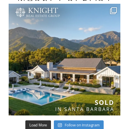
Follow on Instagram
Load More