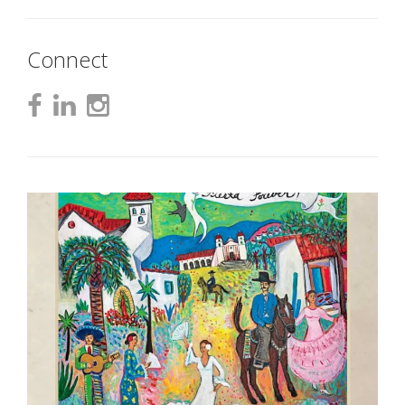
Connect