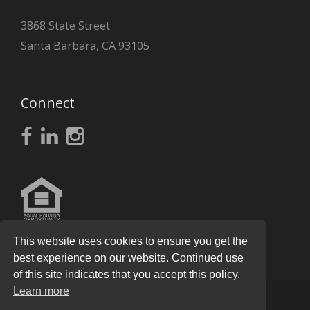
3868 State Street
Santa Barbara, CA 93105
Connect
This website uses cookies to ensure you get the
best experience on our website. Continued use
of this site indicates that you accept this policy.
Learn more