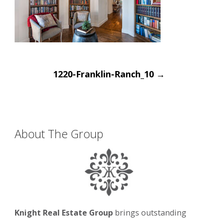
Post
1220-Franklin-Ranch_10
→
navigation
About The Group
Knight Real Estate Group
brings outstanding