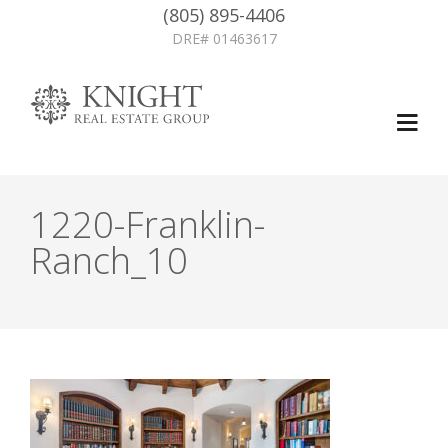
(805) 895-4406
DRE# 01463617
1220-Franklin-
Ranch_10