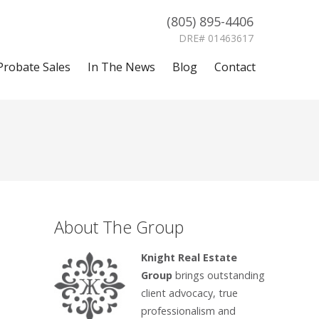
(805) 895-4406
DRE# 01463617
Probate Sales
In The News
Blog
Contact
About The Group
Knight Real Estate
Group
brings outstanding
client advocacy, true
professionalism and