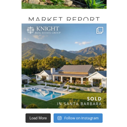
Follow on Instagram
Load More