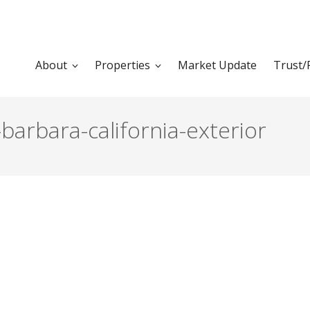
About
Properties
Market Update
Trust/
barbara-california-exterior