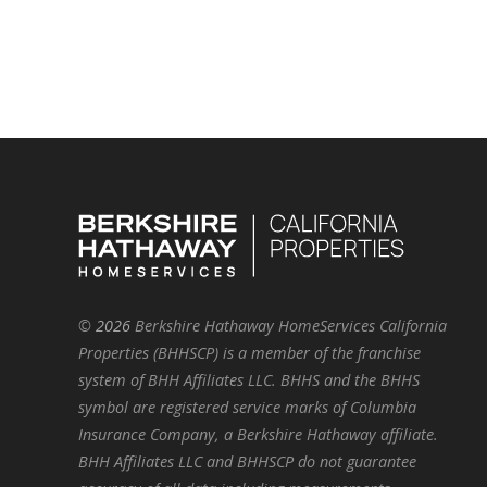
©
2026
Berkshire Hathaway HomeServices California
Properties (BHHSCP) is a member of the franchise
system of BHH Affiliates LLC. BHHS and the BHHS
symbol are registered service marks of Columbia
Insurance Company, a Berkshire Hathaway affiliate.
BHH Affiliates LLC and BHHSCP do not guarantee