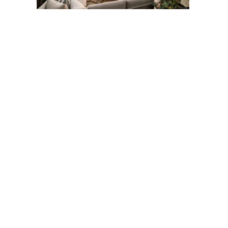
Post
navigation