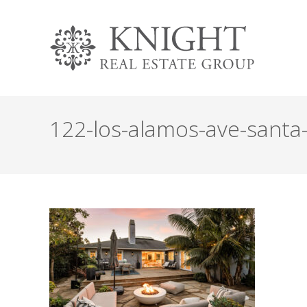
122-los-alamos-ave-santa-