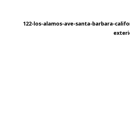
122-los-alamos-ave-santa-barbara-califo
exter