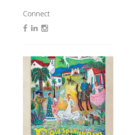
Connect