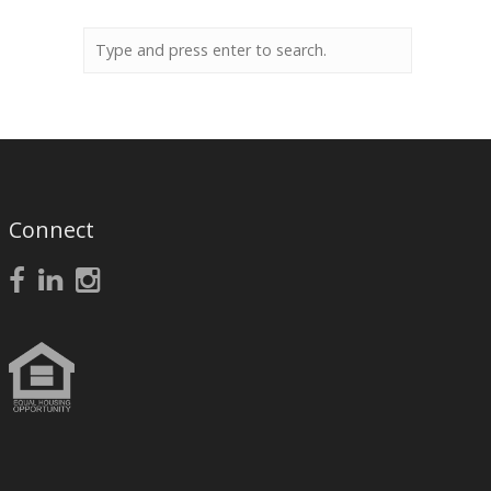
Connect