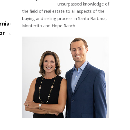
unsurpassed knowledge of
the field of real estate to all aspects of the
buying and selling process in Santa Barbara,
rnia-
Montecito and Hope Ranch.
ior
→