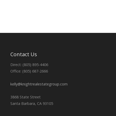
Contact Us
Direct: (805) 895-4406
Office: (805) 687-2666
kelly@knightrealestategroup.com
3868 State Street
Santa Barbara, CA 93105