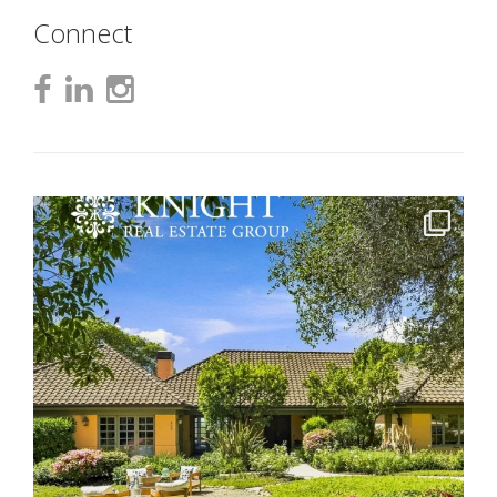
Connect