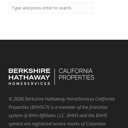
©
2026
Berkshire Hathaway HomeServices California
Properties (BHHSCP) is a member of the franchise
system of BHH Affiliates LLC. BHHS and the BHHS
symbol are registered service marks of Columbia