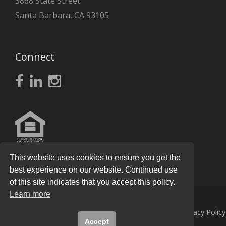
3868 State Street
Santa Barbara, CA 93105
Connect
This website uses cookies to ensure you get the
best experience on our website. Continued use
of this site indicates that you accept this policy.
Learn more
© 2026
Knight Real Estate Group
All Rights Reserved.
Privacy Policy
Accept