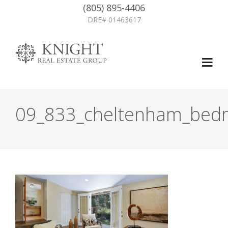
(805) 895-4406
DRE# 01463617
09_833_cheltenham_bedr