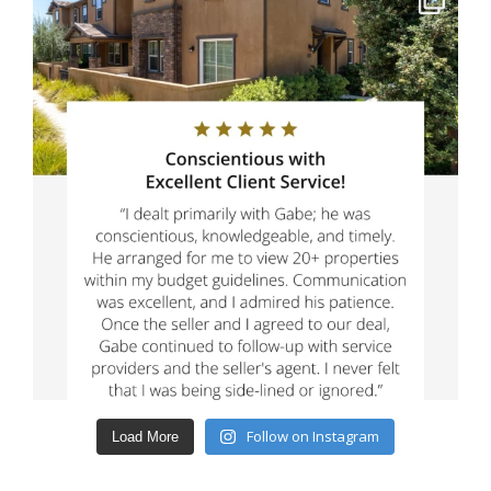
Follow on Instagram
Load More