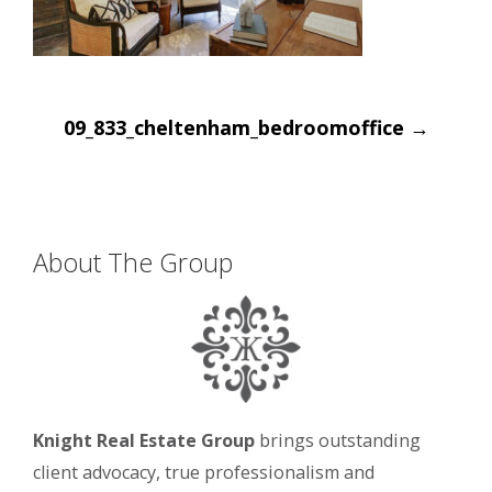
Post
09_833_cheltenham_bedroomoffice
→
navigation
About The Group
Knight Real Estate Group
brings outstanding
client advocacy, true professionalism and