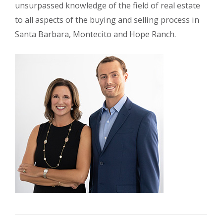
unsurpassed knowledge of the field of real estate
to all aspects of the buying and selling process in
Santa Barbara, Montecito and Hope Ranch.