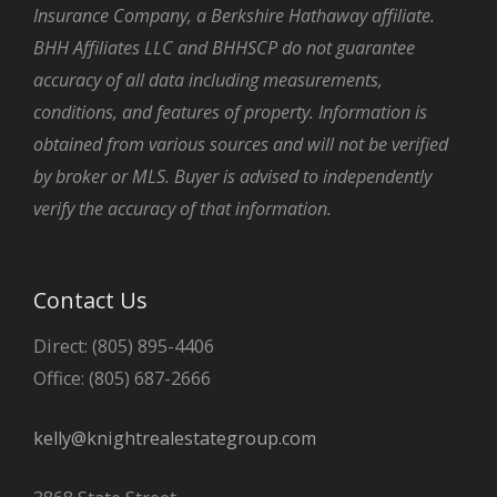
Insurance Company, a Berkshire Hathaway affiliate.
BHH Affiliates LLC and BHHSCP do not guarantee
accuracy of all data including measurements,
conditions, and features of property. Information is
obtained from various sources and will not be verified
by broker or MLS. Buyer is advised to independently
verify the accuracy of that information.
Contact Us
Direct: (805) 895-4406
Office: (805) 687-2666
kelly@knightrealestategroup.com