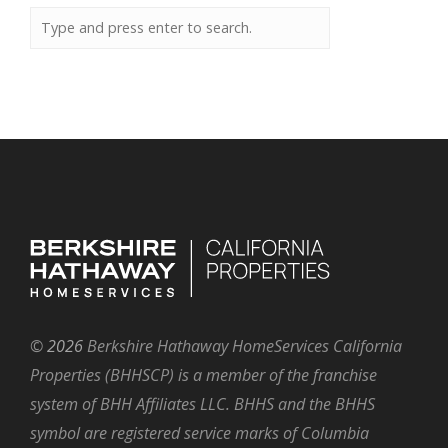
©
2026
Berkshire Hathaway HomeServices California
Properties (BHHSCP) is a member of the franchise
system of BHH Affiliates LLC. BHHS and the BHHS
symbol are registered service marks of Columbia