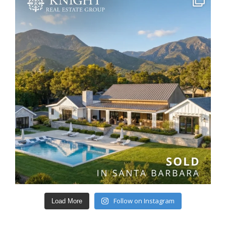
Follow on Instagram
Load More