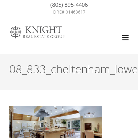
(805) 895-4406
DRE# 01463617
08_833_cheltenham_lower