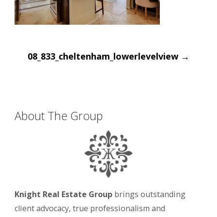
Post
08_833_cheltenham_lowerlevelview
→
navigation
About The Group
Knight Real Estate Group
brings outstanding
client advocacy, true professionalism and