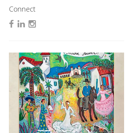
Connect