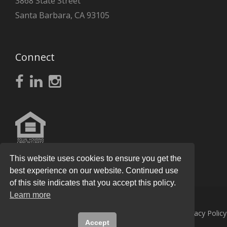
3868 State Street
Santa Barbara, CA 93105
Connect
This website uses cookies to ensure you get the
best experience on our website. Continued use
of this site indicates that you accept this policy.
Learn more
© 2026
Knight Real Estate Group
All Rights Reserved.
Privacy Policy
Accept