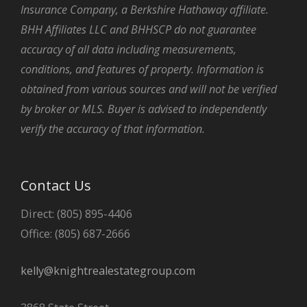
Insurance Company, a Berkshire Hathaway affiliate.
BHH Affiliates LLC and BHHSCP do not guarantee
accuracy of all data including measurements,
conditions, and features of property. Information is
obtained from various sources and will not be verified
by broker or MLS. Buyer is advised to independently
verify the accuracy of that information.
Contact Us
Direct: (805) 895-4406
Office: (805) 687-2666
kelly@knightrealestategroup.com