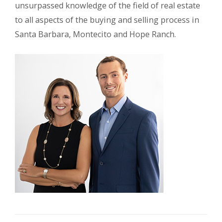
unsurpassed knowledge of the field of real estate
to all aspects of the buying and selling process in
Santa Barbara, Montecito and Hope Ranch.